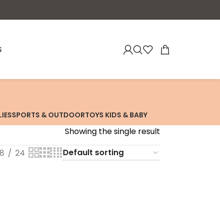
S
LIES
SPORTS & OUTDOOR
TOYS KIDS & BABY
Showing the single result
18
24