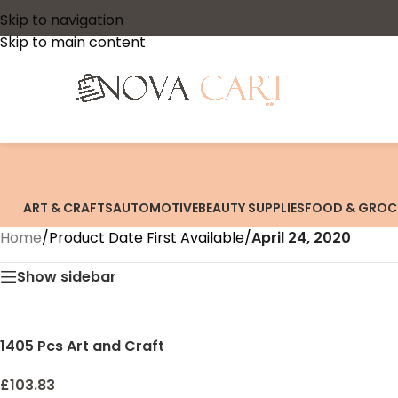
Skip to navigation
Skip to main content
ART & CRAFTS
AUTOMOTIVE
BEAUTY SUPPLIES
FOOD & GROC
Home
/
Product Date First Available
/
April 24, 2020
Show sidebar
1405 Pcs Art and Craft
Supplies for Kids, Toddler
DIY Craft Art Supply Set
£
103.83