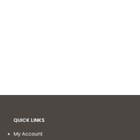
QUICK LINKS
My Account