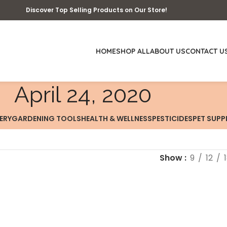
Discover Top Selling Products on Our Store!
HOME
SHOP ALL
ABOUT US
CONTACT U
April 24, 2020
ERY
GARDENING TOOLS
HEALTH & WELLNESS
PESTICIDES
PET SUPP
Show
9
12