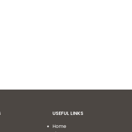
S
USEFUL LINKS
Home