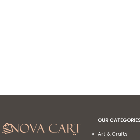
Included Pipe Cleaners,
Pom Poms, Feather, Folding
Storage Box – All in One for
Craft DIY Art Supplies
(Purple)
OUR CATEGORIE
Art & Crafts