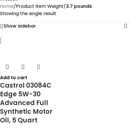
Home
/
Product Item Weight
/
‎3.7 pounds
Showing the single result
Show sidebar
Add to cart
Castrol 03084C
Edge 5W-30
Advanced Full
Synthetic Motor
Oil, 5 Quart