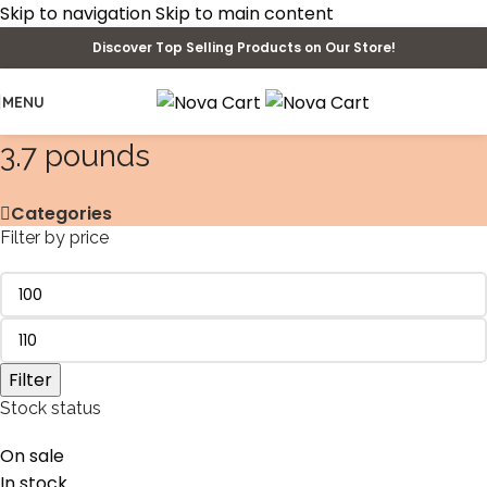
Skip to navigation
Skip to main content
Discover Top Selling Products on Our Store!
MENU
‎3.7 pounds
Categories
Filter by price
Filter
Stock status
On sale
In stock