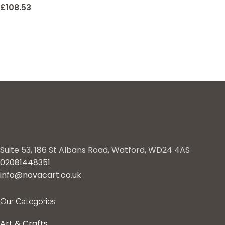
£
108.53
Suite 53, 186 St Albans Road, Watford, WD24 4AS
02081448351
info@novacart.co.uk
Our Categories
Art & Crafts