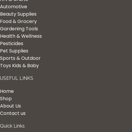
Automotive
Beauty Supplies
Food & Grocery
Gardening Tools
Health & Wellness
Pesticides
Pet Supplies
Sports & Outdoor
Toys Kids & Baby
USEFUL LINKS
Home
Shop
About Us
Contact us
Quick Links