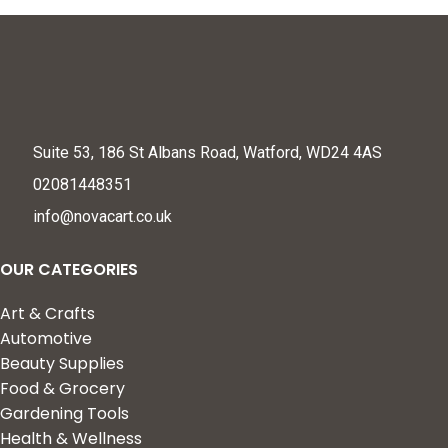
Suite 53, 186 St Albans Road, Watford, WD24 4AS
02081448351
info@novacart.co.uk
OUR CATEGORIES
Art & Crafts
Automotive
Beauty Supplies
Food & Grocery
Gardening Tools
Health & Wellness