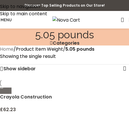
Discover Top Selling Products on Our Store!
Skip to navigation
Skip to main content
MENU
5.05 pounds
Categories
Home
/
Product Item Weight
/
5.05 pounds
Showing the single result
Show sidebar
Crayola Construction
Paper, 240 Count, Bulk
School Supplies For Kids,
£
62.23
2-Pack School Paper