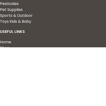
Pesticides
Pet Supplies
Sports & Outdoor
Toys Kids & Baby
USEFUL LINKS
Home
Shop
About Us
Contact us
QUICK LINKS
My Account
Wishlist
Privacy Policy
Returns & Refunds
Terms of Service