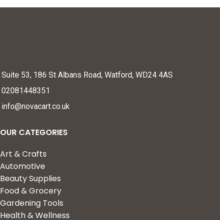
Suite 53, 186 St Albans Road, Watford, WD24 4AS
02081448351
info@novacart.co.uk
OUR CATEGORIES
Art & Crafts
Automotive
Beauty Supplies
Food & Grocery
Gardening Tools
Health & Wellness