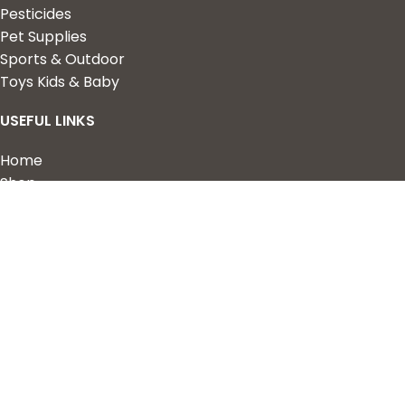
Pesticides
Pet Supplies
Sports & Outdoor
Toys Kids & Baby
USEFUL LINKS
Home
Shop
About Us
Contact us
QUICK LINKS
My Account
Wishlist
Privacy Policy
Returns & Refunds
Terms of Service