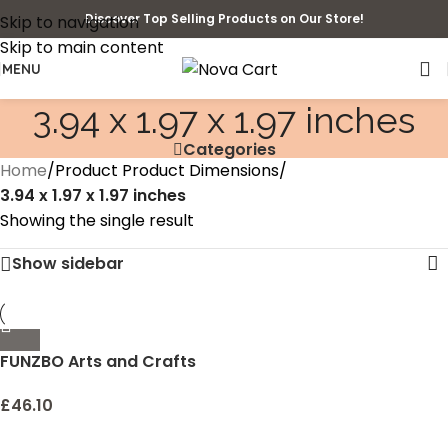
Discover Top Selling Products on Our Store!
Skip to navigation
Skip to main content
MENU
3.94 x 1.97 x 1.97 inches
Categories
Home
/
Product Product Dimensions
/
3.94 x 1.97 x 1.97 inches
Showing the single result
Show sidebar
FUNZBO Arts and Crafts
Supplies for Kids – Craft
Art Supply Kit for Toddlers
£
46.10
Age 4 5 6 7 8 9 – All in One