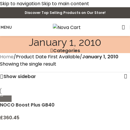
Skip to navigation
Skip to main content
Discover Top Selling Products on Our Store!
MENU
January 1, 2010
Categories
Home
/
Product Date First Available
/
January 1, 2010
Showing the single result
Show sidebar
NOCO Boost Plus GB40
1000 Amp 12-Volt
UltraSafe Lithium Jump
£
360.45
Starter Box, Car Battery