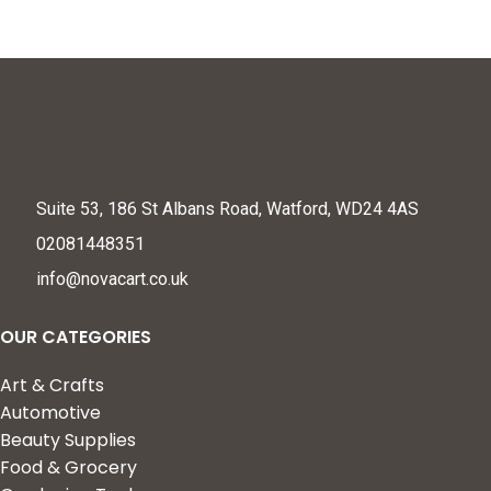
Suite 53, 186 St Albans Road, Watford, WD24 4AS
02081448351
info@novacart.co.uk
OUR CATEGORIES
Art & Crafts
Automotive
Beauty Supplies
Food & Grocery