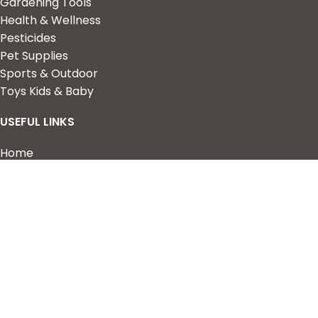
Gardening Tools
Health & Wellness
Pesticides
Pet Supplies
Sports & Outdoor
Toys Kids & Baby
USEFUL LINKS
Home
Shop
About Us
Contact us
QUICK LINKS
My Account
Wishlist
Privacy Policy