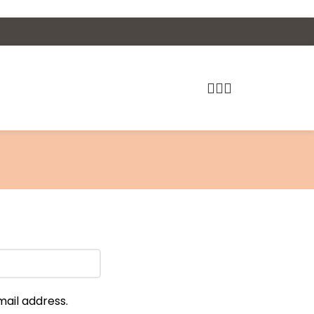
mail address.