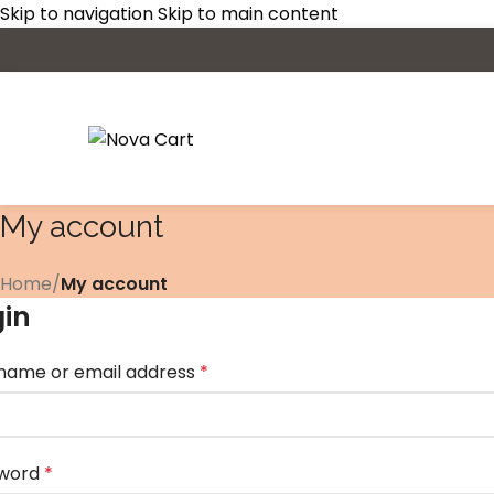
Skip to navigation
Skip to main content
My account
Home
/
My account
gin
name or email address
*
word
*