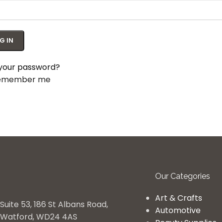
G IN
 your password?
emember me
Our Categories
Art & Crafts
Suite 53, 186 St Albans Road,
Automotive
Watford, WD24 4AS