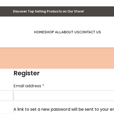
Discover Top Selling Products on Our Store!
HOME
SHOP ALL
ABOUT US
CONTACT US
Register
Email address
*
A link to set a new password will be sent to your e