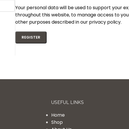
Your personal data will be used to support your e
throughout this website, to manage access to you
other purposes described in our
privacy policy
.
REGISTER
USEFUL LINKS
Home
Shop