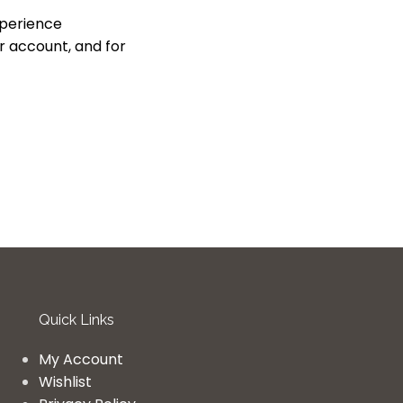
xperience
r account, and for
Quick Links
My Account
Wishlist