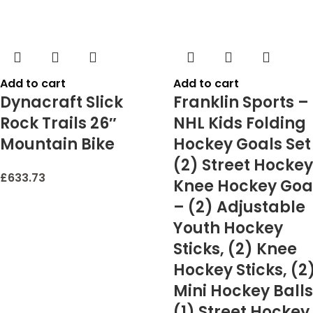
Add to cart
Add to cart
Dynacraft Slick
Franklin Sports –
Rock Trails 26″
NHL Kids Folding
Mountain Bike
Hockey Goals Set
(2) Street Hockey
£
633.73
Knee Hockey Goa
– (2) Adjustable
Youth Hockey
Sticks, (2) Knee
Hockey Sticks, (2
Mini Hockey Balls
(1) Street Hockey