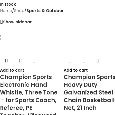
In stock
Home
/
Shop
/
Sports & Outdoor
Show sidebar
Add to cart
Add to cart
Champion Sports
Champion Sport
Electronic Hand
Heavy Duty
Whistle, Three Tone
Galvanized Steel
– for Sports Coach,
Chain Basketball
Referee, PE
Net, 21 Inch