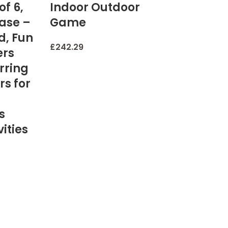
of 6,
Indoor Outdoor
Base –
Game
d, Fun
£
242.29
ers
rring
rs for
s
ities