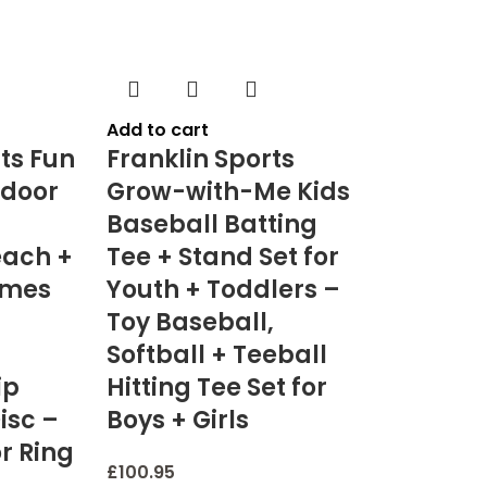
Add to cart
ts Fun
Franklin Sports
door
Grow-with-Me Kids
Baseball Batting
each +
Tee + Stand Set for
ames
Youth + Toddlers –
Toy Baseball,
Softball + Teeball
ip
Hitting Tee Set for
Disc –
Boys + Girls
r Ring
£
100.95