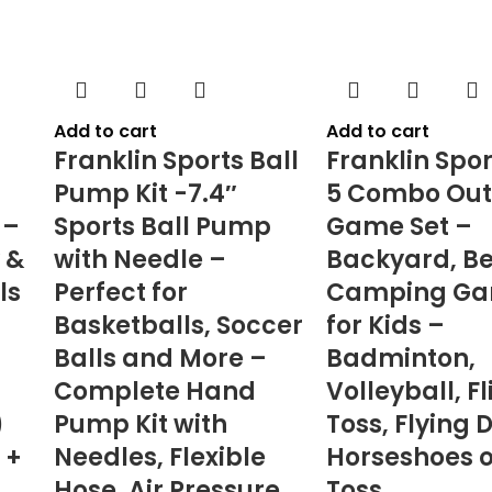
Add to cart
Add to cart
Franklin Sports Ball
Franklin Spor
Pump Kit -7.4″
5 Combo Out
 –
Sports Ball Pump
Game Set –
 &
with Needle –
Backyard, B
ls
Perfect for
Camping G
Basketballs, Soccer
for Kids –
Balls and More –
Badminton,
Complete Hand
Volleyball, Fl
)
Pump Kit with
Toss, Flying 
 +
Needles, Flexible
Horseshoes o
Hose, Air Pressure
Toss