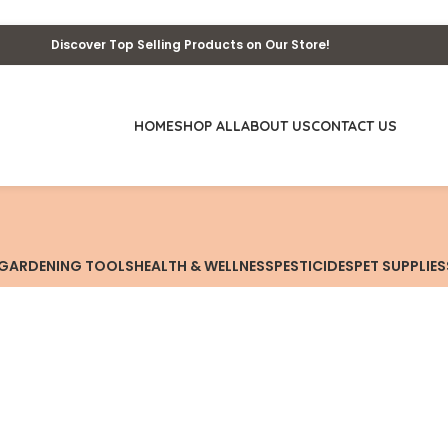
Discover Top Selling Products on Our Store!
HOME
SHOP ALL
ABOUT US
CONTACT US
GARDENING TOOLS
HEALTH & WELLNESS
PESTICIDES
PET SUPPLIES