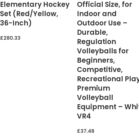
Elementary Hockey
Official Size, for
Set (Red/Yellow,
Indoor and
36-Inch)
Outdoor Use –
Durable,
£
280.33
Regulation
Volleyballs for
Beginners,
Competitive,
Recreational Pla
Premium
Volleyball
Equipment – Whi
VR4
£
37.48