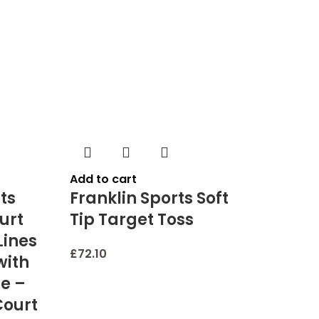
Add to cart
ts
Franklin Sports Soft
urt
Tip Target Toss
Lines
£
72.10
with
e –
Court