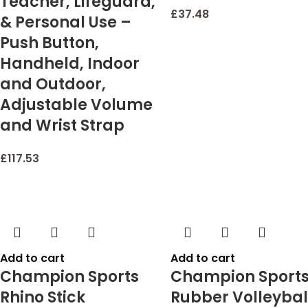
Teacher, Lifeguard,
£
37.48
& Personal Use –
Push Button,
Handheld, Indoor
and Outdoor,
Adjustable Volume
and Wrist Strap
£
117.53
Add to cart
Add to cart
Champion Sports
Champion Sport
Rhino Stick
Rubber Volleybal