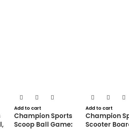
Add to cart
Add to cart
s
Champion Sports
Champion Sp
l,
Scoop Ball Game:
Scooter Boar