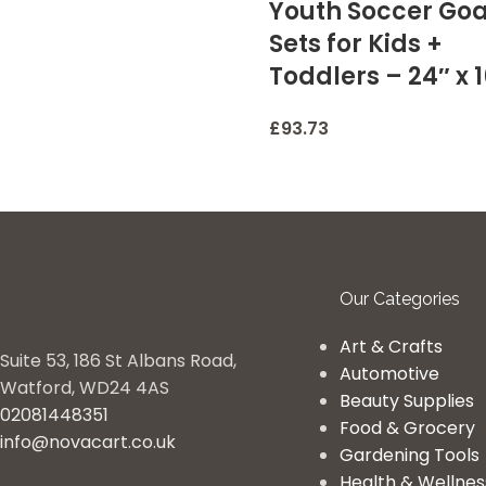
Youth Soccer Goa
Sets for Kids +
Toddlers – 24″ x 
£
93.73
Our Categories
Art & Crafts
Suite 53, 186 St Albans Road,
Automotive
Watford, WD24 4AS
Beauty Supplies
02081448351
Food & Grocery
info@novacart.co.uk
Gardening Tools
Health & Wellnes