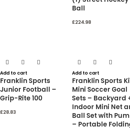
Ball
£
224.98
Add to cart
Add to cart
Franklin Sports
Franklin Sports K
Junior Football –
Mini Soccer Goal
Grip-Rite 100
Sets – Backyard 
Indoor Mini Net 
£
28.83
Ball Set with Pu
– Portable Foldi