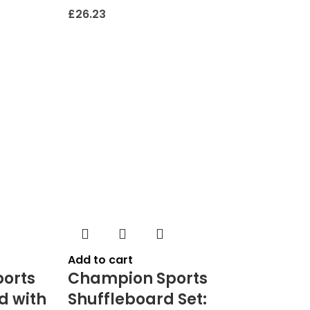
£
26.23
Add to cart
orts
Champion Sports
d with
Shuffleboard Set: