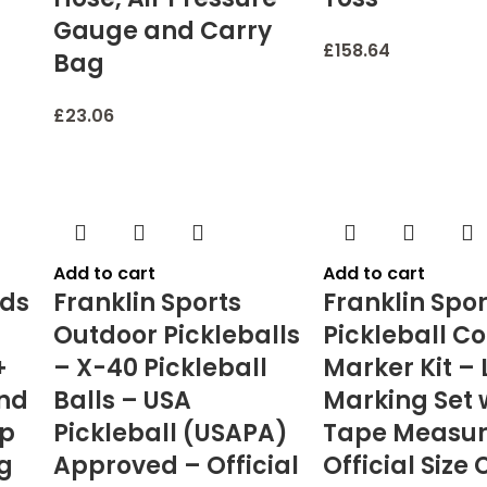
Gauge and Carry
£
158.64
Bag
£
23.06
Add to cart
Add to cart
ids
Franklin Sports
Franklin Spor
Outdoor Pickleballs
Pickleball Co
+
– X-40 Pickleball
Marker Kit – 
and
Balls – USA
Marking Set 
mp
Pickleball (USAPA)
Tape Measur
ng
Approved – Official
Official Size 