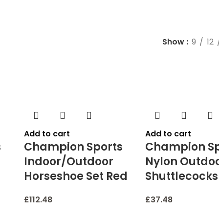
Show
9
12
Add to cart
Add to cart
s
Champion Sports
Champion Sp
Indoor/Outdoor
Nylon Outdo
Horseshoe Set Red
Shuttlecocks
£
112.48
£
37.48