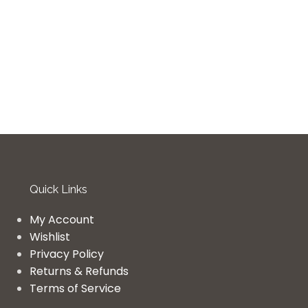
Quick Links
My Account
Wishlist
Privacy Policy
Returns & Refunds
Terms of Service