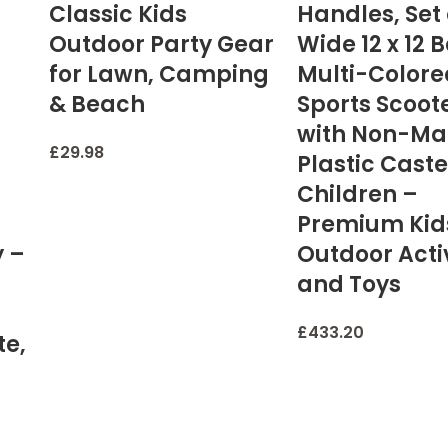
Classic Kids
Handles, Set 
Outdoor Party Gear
Wide 12 x 12 
for Lawn, Camping
Multi-Colore
& Beach
Sports Scoot
with Non-Ma
£
29.98
Plastic Caste
Children –
Premium Kid
y –
Outdoor Activ
and Toys
£
433.20
te,