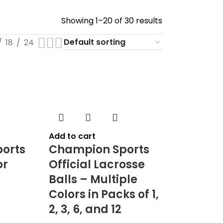
Showing 1–20 of 30 results
18
24
Add to cart
orts
Champion Sports
or
Official Lacrosse
Balls – Multiple
Colors in Packs of 1,
2, 3, 6, and 12