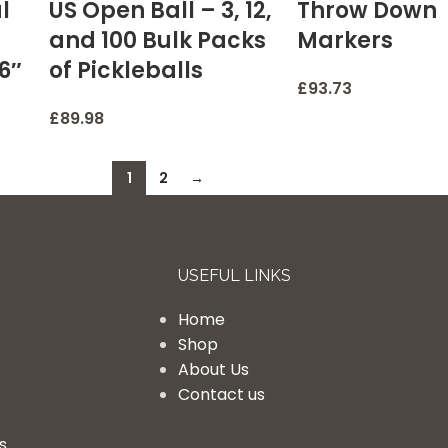
l
US Open Ball – 3, 12,
Throw Down
and 100 Bulk Packs
Markers
16″
of Pickleballs
£
93.73
£
89.98
1
2
→
USEFUL LINKS
Home
Shop
About Us
Contact us
s