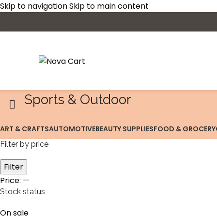
Skip to navigation
Skip to main content
Sports & Outdoor
ART & CRAFTS
AUTOMOTIVE
BEAUTY SUPPLIES
FOOD & GROCERY
Filter by price
Filter
Price:
—
Stock status
On sale