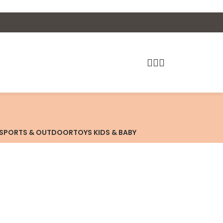
SPORTS & OUTDOOR
TOYS KIDS & BABY