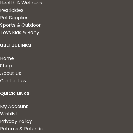
Health & Wellness
Pesticides
Pet Supplies
Sports & Outdoor
Toys Kids & Baby
USEFUL LINKS
Home
Shop
About Us
Contact us
QUICK LINKS
My Account
Wishlist
Privacy Policy
Returns & Refunds