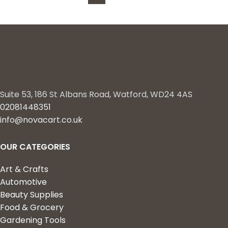
Control for Bugs, Spider
Mites – 8 oz.
Suite 53, 186 St Albans Road, Watford, WD24 4AS
02081448351
info@novacart.co.uk
OUR CATEGORIES
Art & Crafts
Automotive
Beauty Supplies
Food & Grocery
Gardening Tools