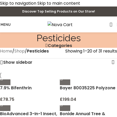
Skip to navigation
Skip to main content
Discover Top Selling Products on Our Store!
MENU
Pesticides
Categories
Home
/
Shop
/
Pesticides
Showing 1–20 of 31 results
Show sidebar
7.9% Bifenthrin
Bayer 80035225 Polyzone
Concentrate for Insect
Suspend Pint Insecticide
Control, 8-ounce
16_ounce
£
78.75
£
199.04
BioAdvanced 3-In-1 Insect,
Bonide Annual Tree &