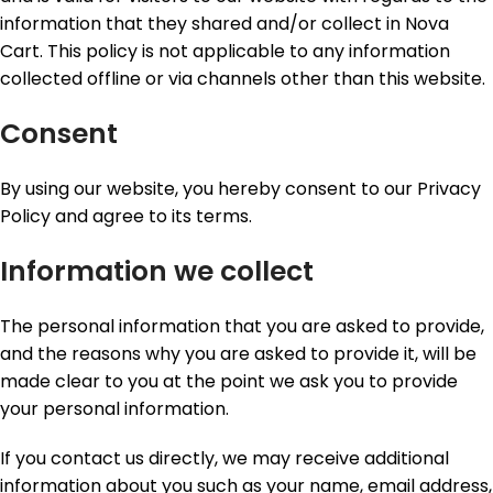
information that they shared and/or collect in Nova
Cart. This policy is not applicable to any information
collected offline or via channels other than this website.
Consent
By using our website, you hereby consent to our Privacy
Policy and agree to its terms.
Information we collect
The personal information that you are asked to provide,
and the reasons why you are asked to provide it, will be
made clear to you at the point we ask you to provide
your personal information.
If you contact us directly, we may receive additional
information about you such as your name, email address,