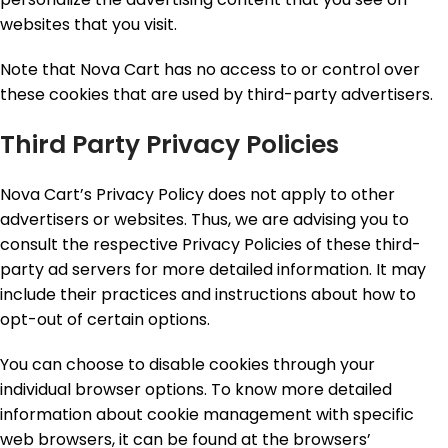
websites that you visit.
Note that Nova Cart has no access to or control over
these cookies that are used by third-party advertisers.
Third Party Privacy Policies
Nova Cart’s Privacy Policy does not apply to other
advertisers or websites. Thus, we are advising you to
consult the respective Privacy Policies of these third-
party ad servers for more detailed information. It may
include their practices and instructions about how to
opt-out of certain options.
You can choose to disable cookies through your
individual browser options. To know more detailed
information about cookie management with specific
web browsers, it can be found at the browsers’