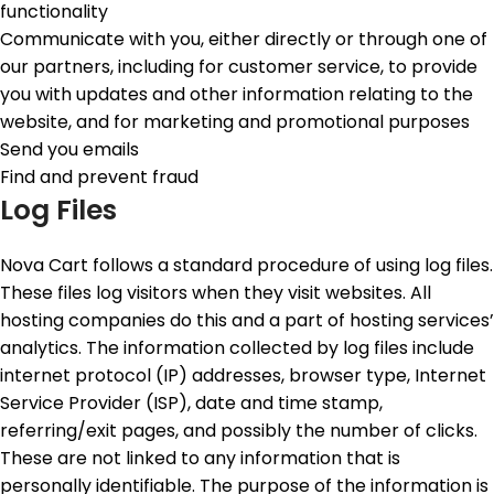
functionality
Communicate with you, either directly or through one of
our partners, including for customer service, to provide
you with updates and other information relating to the
website, and for marketing and promotional purposes
Send you emails
Find and prevent fraud
Log Files
Nova Cart follows a standard procedure of using log files.
These files log visitors when they visit websites. All
hosting companies do this and a part of hosting services’
analytics. The information collected by log files include
internet protocol (IP) addresses, browser type, Internet
Service Provider (ISP), date and time stamp,
referring/exit pages, and possibly the number of clicks.
These are not linked to any information that is
personally identifiable. The purpose of the information is