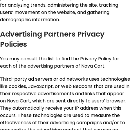
for analyzing trends, administering the site, tracking
users’ movement on the website, and gathering
demographic information.
Advertising Partners Privacy
Policies
You may consult this list to find the Privacy Policy for
each of the advertising partners of Nova Cart.
Third-party ad servers or ad networks uses technologies
like cookies, JavaScript, or Web Beacons that are used in
their respective advertisements and links that appear
on Nova Cart, which are sent directly to users’ browser.
They automatically receive your IP address when this
occurs. These technologies are used to measure the
effectiveness of their advertising campaigns and/or to
personalize the advertising content that you see on