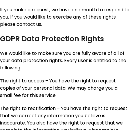
If you make a request, we have one month to respond to
you. If you would like to exercise any of these rights,
please contact us.
GDPR Data Protection Rights
We would like to make sure you are fully aware of all of
your data protection rights. Every user is entitled to the
following:
The right to access – You have the right to request
copies of your personal data. We may charge you a
small fee for this service.
The right to rectification – You have the right to request
that we correct any information you believe is
inaccurate. You also have the right to request that we