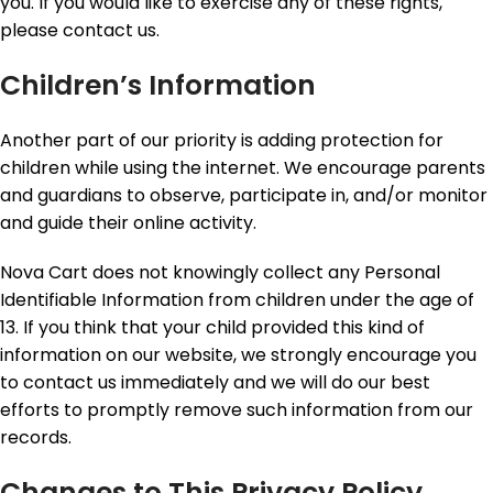
you. If you would like to exercise any of these rights,
please contact us.
Children’s Information
Another part of our priority is adding protection for
children while using the internet. We encourage parents
and guardians to observe, participate in, and/or monitor
and guide their online activity.
Nova Cart does not knowingly collect any Personal
Identifiable Information from children under the age of
13. If you think that your child provided this kind of
information on our website, we strongly encourage you
to contact us immediately and we will do our best
efforts to promptly remove such information from our
records.
Changes to This Privacy Policy