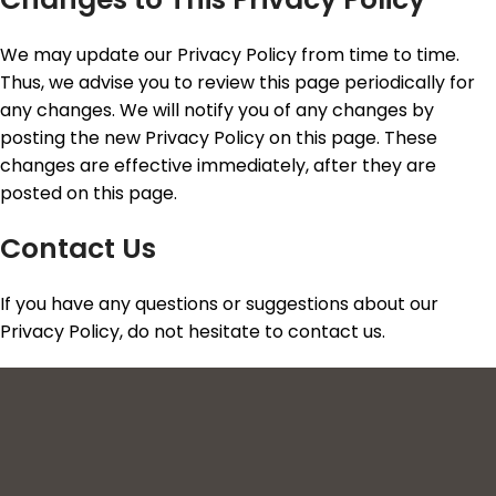
We may update our Privacy Policy from time to time.
Thus, we advise you to review this page periodically for
any changes. We will notify you of any changes by
posting the new Privacy Policy on this page. These
changes are effective immediately, after they are
posted on this page.
Contact Us
If you have any questions or suggestions about our
Privacy Policy, do not hesitate to contact us.