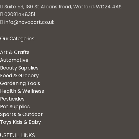
Suite 53, 186 St Albans Road, Watford, WD24 4AS
02081448351
info@novacart.co.uk
Our Categories
Art & Crafts
Automotive
Beauty Supplies
Food & Grocery
Gardening Tools
Health & Wellness
Pesticides
Pet Supplies
Sports & Outdoor
Toys Kids & Baby
USEFUL LINKS