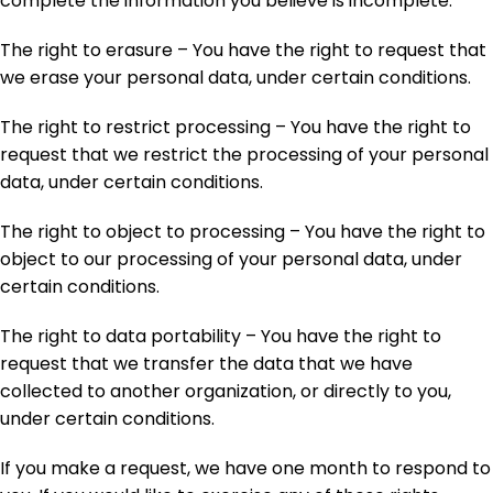
complete the information you believe is incomplete.
The right to erasure – You have the right to request that
we erase your personal data, under certain conditions.
The right to restrict processing – You have the right to
request that we restrict the processing of your personal
data, under certain conditions.
The right to object to processing – You have the right to
object to our processing of your personal data, under
certain conditions.
The right to data portability – You have the right to
request that we transfer the data that we have
collected to another organization, or directly to you,
under certain conditions.
If you make a request, we have one month to respond to