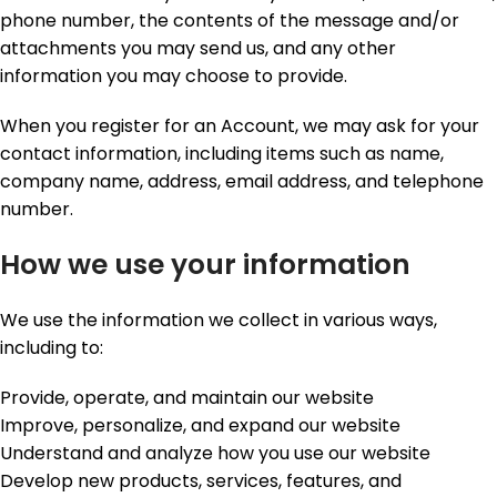
phone number, the contents of the message and/or
attachments you may send us, and any other
information you may choose to provide.
When you register for an Account, we may ask for your
contact information, including items such as name,
company name, address, email address, and telephone
number.
How we use your information
We use the information we collect in various ways,
including to:
Provide, operate, and maintain our website
Improve, personalize, and expand our website
Understand and analyze how you use our website
Develop new products, services, features, and