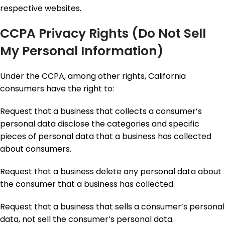
respective websites.
CCPA Privacy Rights (Do Not Sell
My Personal Information)
Under the CCPA, among other rights, California
consumers have the right to:
Request that a business that collects a consumer’s
personal data disclose the categories and specific
pieces of personal data that a business has collected
about consumers.
Request that a business delete any personal data about
the consumer that a business has collected.
Request that a business that sells a consumer’s personal
data, not sell the consumer’s personal data.