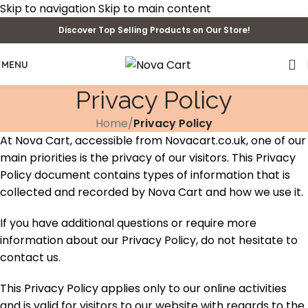
Skip to navigation
Skip to main content
Discover Top Selling Products on Our Store!
MENU
Privacy Policy
Home
/
Privacy Policy
At Nova Cart, accessible from Novacart.co.uk, one of our
main priorities is the privacy of our visitors. This Privacy
Policy document contains types of information that is
collected and recorded by Nova Cart and how we use it.
If you have additional questions or require more
information about our Privacy Policy, do not hesitate to
contact us.
This Privacy Policy applies only to our online activities
and is valid for visitors to our website with regards to the