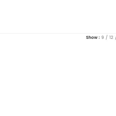
Show
9
12