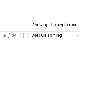
Showing the single result
18
24