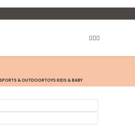
SPORTS & OUTDOOR
TOYS KIDS & BABY