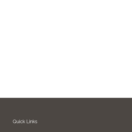
Quick Links