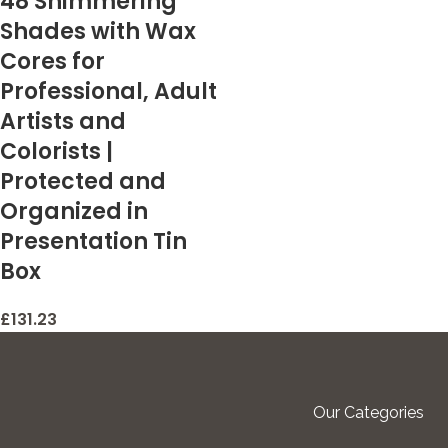
48 Shimmering
Shades with Wax
Cores for
Professional, Adult
Artists and
Colorists |
Protected and
Organized in
Presentation Tin
Box
£
131.23
Our Categories