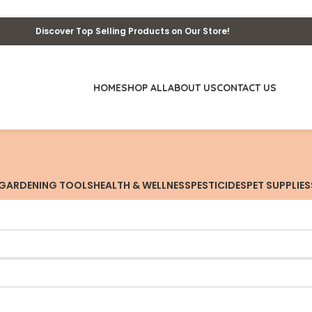
Discover Top Selling Products on Our Store!
HOME
SHOP ALL
ABOUT US
CONTACT US
GARDENING TOOLS
HEALTH & WELLNESS
PESTICIDES
PET SUPPLIES