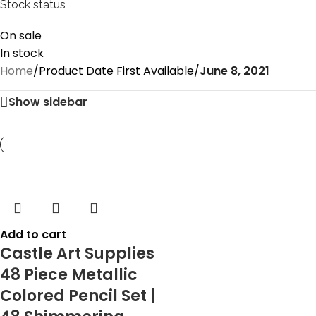
Stock status
On sale
In stock
Home
/
Product Date First Available
/
June 8, 2021
Show sidebar
Add to cart
Castle Art Supplies
48 Piece Metallic
Colored Pencil Set |