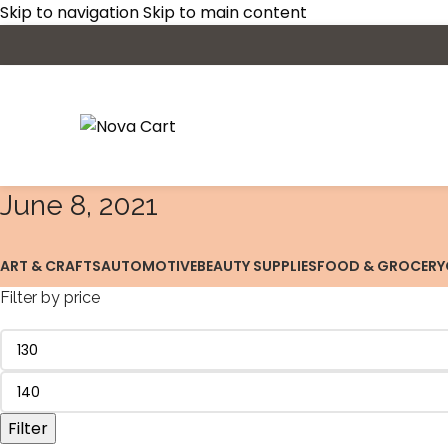
Skip to navigation
Skip to main content
June 8, 2021
ART & CRAFTS
AUTOMOTIVE
BEAUTY SUPPLIES
FOOD & GROCERY
Filter by price
Filter