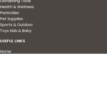
Gardening Tools
Health & Wellness
Pesticides
Pet Supplies
Sports & Outdoor
Toys Kids & Baby
USEFUL LINKS
Home
Shop
About Us
Contact us
QUICK LINKS
My Account
Wishlist
Privacy Policy