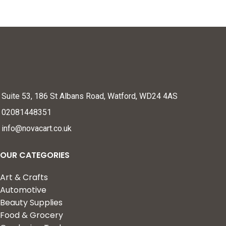
Suite 53, 186 St Albans Road, Watford, WD24 4AS
02081448351
info@novacart.co.uk
OUR CATEGORIES
Art & Crafts
Automotive
Beauty Supplies
Food & Grocery