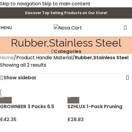
Skip to navigation
Skip to main content
Discover Top Selling Products on Our Store!
MENU
‎Rubber,Stainless Steel
Categories
Home
/
Product Handle Material
/
‎Rubber,Stainless Steel
Showing all 2 results
Show sidebar
GROWNEER 3 Packs 6.5
SZHLUX 1-Pack Pruning
Inch Pruning Shears
Shears, 6.5” Gardening
Gardening Hand Pruning
Hand Pruner, Professional
£
42.35
£
28.83
Snips Gardening Scissors
Pruning Scissors with