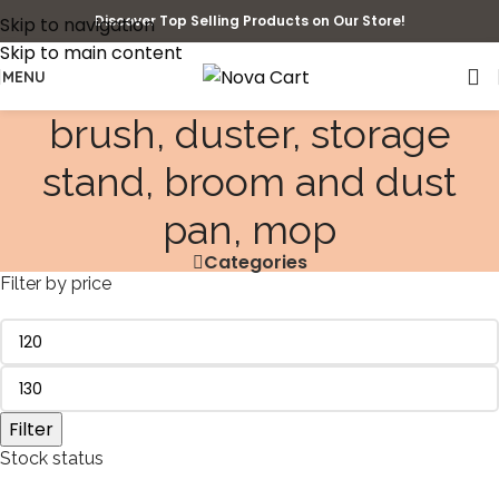
Discover Top Selling Products on Our Store!
Skip to navigation
Skip to main content
MENU
brush, duster, storage
stand, broom and dust
pan, mop
Categories
Filter by price
Filter
Stock status