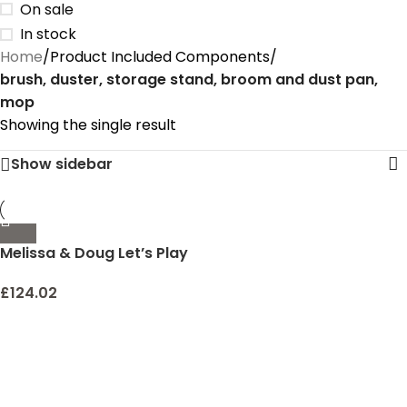
On sale
In stock
Home
/
Product Included Components
/
brush, duster, storage stand, broom and dust pan,
mop
Showing the single result
Show sidebar
Melissa & Doug Let’s Play
House Dust! Sweep! Mop!
6 Piece Pretend Play Set –
£
124.02
Toddler Toy Cleaning Set,
Pretend Home Cleaning
Play Set, Kids Broom And
Mop Set For Ages 3+