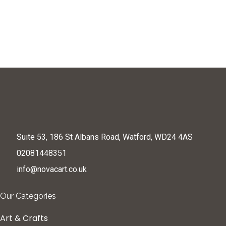
Suite 53, 186 St Albans Road, Watford, WD24 4AS
02081448351
info@novacart.co.uk
Our Categories
Art & Crafts