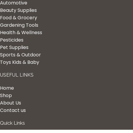
Automotive
Beauty Supplies
Food & Grocery
Gardening Tools
Health & Wellness
Pesticides
Pet Supplies
Sports & Outdoor
Toys Kids & Baby
USEFUL LINKS
Home
Shop
About Us
Contact us
Quick Links