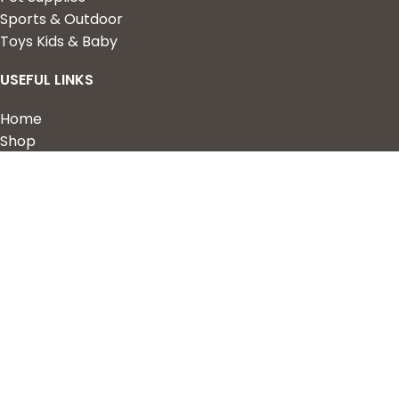
Sports & Outdoor
Toys Kids & Baby
USEFUL LINKS
Home
Shop
About Us
Contact us
QUICK LINKS
My Account
Wishlist
Privacy Policy
Returns & Refunds
Terms of Service
2023 Nova Cart. Powered by
Design Hawk.