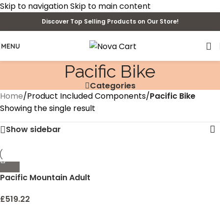
Skip to navigation
Skip to main content
Discover Top Selling Products on Our Store!
MENU
‎Pacific Bike
Categories
Home
/
Product Included Components
/
‎Pacific Bike
Showing the single result
Show sidebar
Pacific Mountain Adult
Sport Bike, 24-26-Inch
Wheels, Multiple Colors
£
519.22