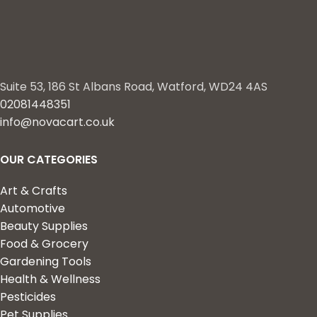
Suite 53, 186 St Albans Road, Watford, WD24 4AS
02081448351
info@novacart.co.uk
OUR CATEGORIES
Art & Crafts
Automotive
Beauty Supplies
Food & Grocery
Gardening Tools
Health & Wellness
Pesticides
Pet Supplies