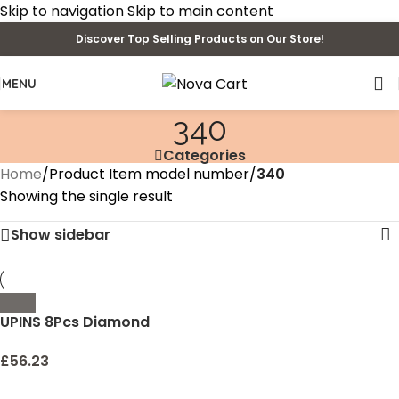
Skip to navigation
Skip to main content
Discover Top Selling Products on Our Store!
MENU
340
Categories
Home
/
Product Item model number
/
340
Showing the single result
Show sidebar
UPINS 8Pcs Diamond
Painting Coasters for
Drinks DIY Coaster
£
56.23
Diamond Art Kits for