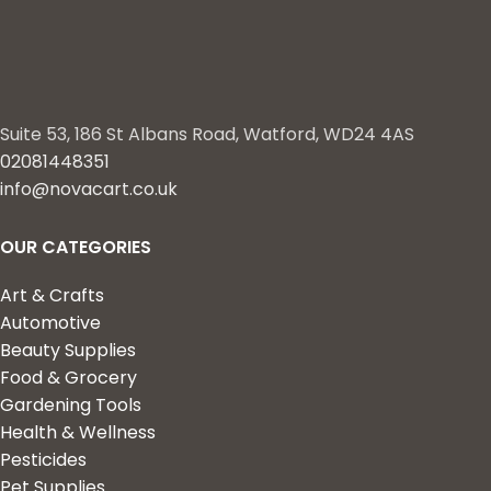
Suite 53, 186 St Albans Road, Watford, WD24 4AS
02081448351
info@novacart.co.uk
OUR CATEGORIES
Art & Crafts
Automotive
Beauty Supplies
Food & Grocery
Gardening Tools
Health & Wellness
Pesticides
Pet Supplies