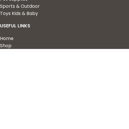
Sports & Outdoor
Toys Kids & Baby
USEFUL LINKS
Home
Shop
About Us
Contact us
QUICK LINKS
My Account
Wishlist
Privacy Policy
Returns & Refunds
Terms of Service
2023 Nova Cart. Powered by
Design Hawk.