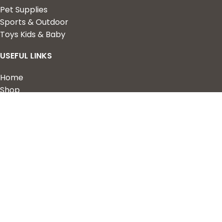
Pet Supplies
Sports & Outdoor
Toys Kids & Baby
USEFUL LINKS
Home
Shop
About Us
Contact us
QUICK LINKS
My Account
Wishlist
Privacy Policy
Returns & Refunds
Terms of Service
2023 Nova Cart. Powered by
Design Hawk.