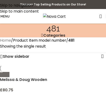
Discover Top Selling Products on Our Store!
Skip to navigation
Skip to main content
MENU
481
Categories
Home
/
Product Item model number
/
481
Showing the single result
Show sidebar
Melissa & Doug Wooden
Building Set – 100 Blocks in
4 Colors and 9 Shapes
£
80.75