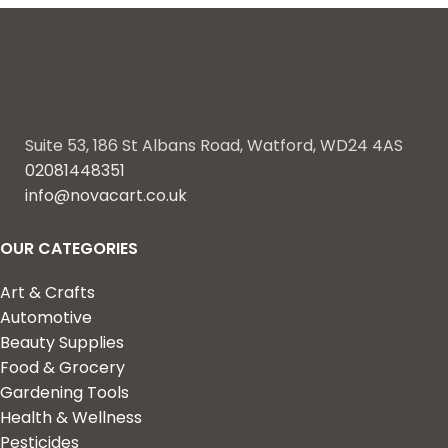
Suite 53, 186 St Albans Road, Watford, WD24 4AS
02081448351
info@novacart.co.uk
OUR CATEGORIES
Art & Crafts
Automotive
Beauty Supplies
Food & Grocery
Gardening Tools
Health & Wellness
Pesticides