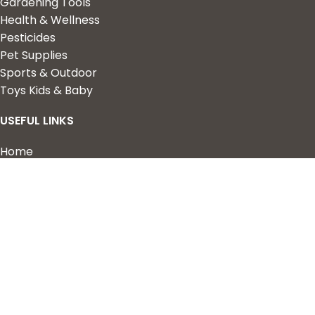
Gardening Tools
Health & Wellness
Pesticides
Pet Supplies
Sports & Outdoor
Toys Kids & Baby
USEFUL LINKS
Home
Shop
About Us
Contact us
QUICK LINKS
My Account
Wishlist
Privacy Policy