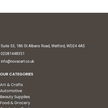
Suite 53, 186 St Albans Road, Watford, WD24 4AS
02081448351
info@novacart.co.uk
OUR CATEGORIES
Art & Crafts
Automotive
Beauty Supplies
Food & Grocery