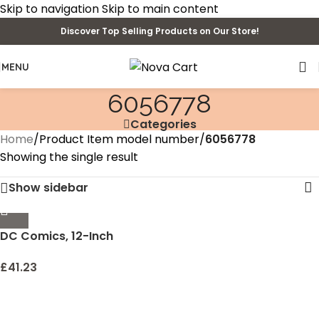
Skip to navigation
Skip to main content
Discover Top Selling Products on Our Store!
MENU
6056778
Categories
Home
/
Product Item model number
/
6056778
Showing the single result
Show sidebar
DC Comics, 12-Inch
Superman Action Figure,
Kids Toys for Boys
£
41.23