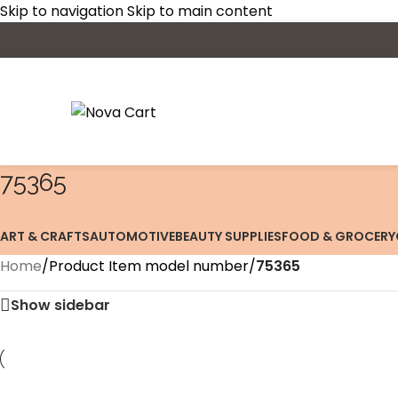
Skip to navigation
Skip to main content
75365
ART & CRAFTS
AUTOMOTIVE
BEAUTY SUPPLIES
FOOD & GROCERY
Home
/
Product Item model number
/
75365
Show sidebar