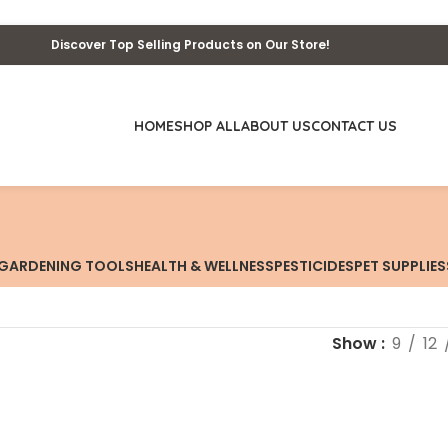
Discover Top Selling Products on Our Store!
HOME
SHOP ALL
ABOUT US
CONTACT US
GARDENING TOOLS
HEALTH & WELLNESS
PESTICIDES
PET SUPPLIES
Show
9
12