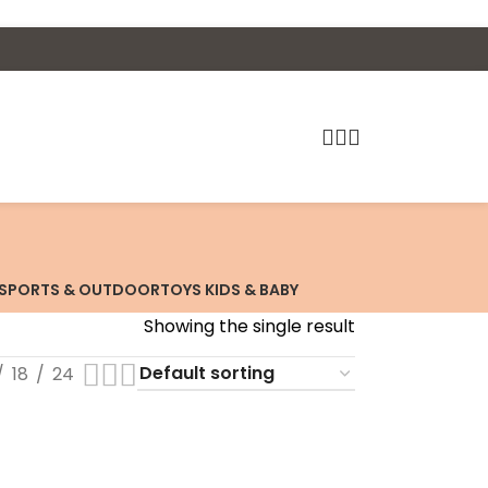
SPORTS & OUTDOOR
TOYS KIDS & BABY
Showing the single result
18
24