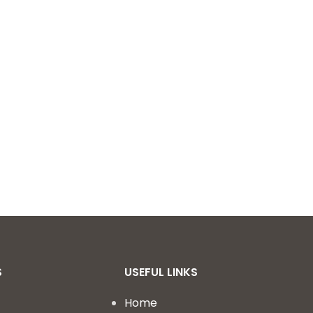
S
USEFUL LINKS
Home