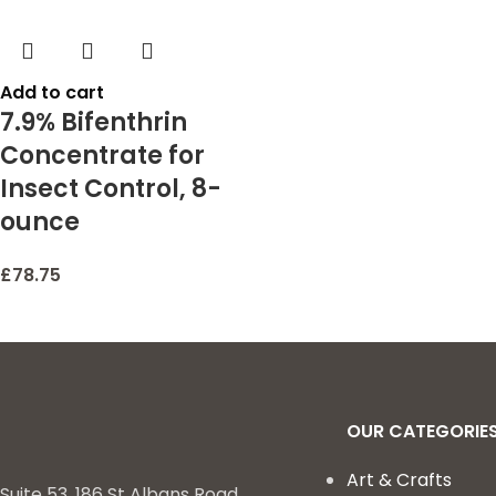
Add to cart
7.9% Bifenthrin
Concentrate for
Insect Control, 8-
ounce
£
78.75
OUR CATEGORIE
Art & Crafts
Suite 53, 186 St Albans Road,