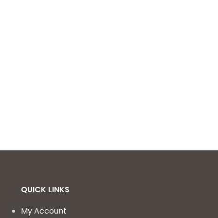
QUICK LINKS
My Account