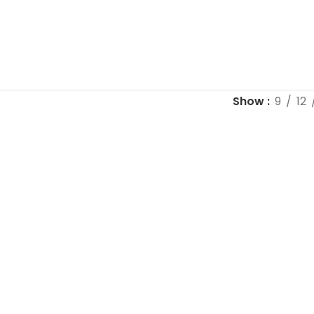
Show
9
12