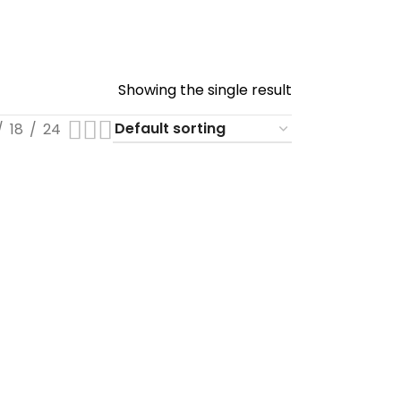
Showing the single result
18
24