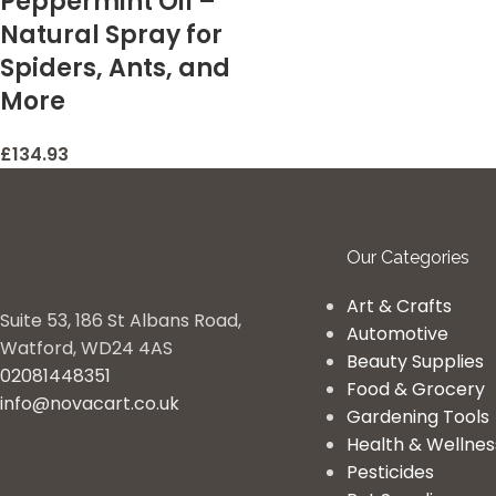
Peppermint Oil –
Natural Spray for
Spiders, Ants, and
More
£
134.93
Our Categories
Art & Crafts
Suite 53, 186 St Albans Road,
Automotive
Watford, WD24 4AS
Beauty Supplies
02081448351
Food & Grocery
info@novacart.co.uk
Gardening Tools
Health & Wellnes
Pesticides