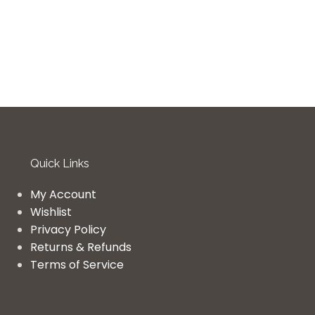
Quick Links
My Account
Wishlist
Privacy Policy
Returns & Refunds
Terms of Service