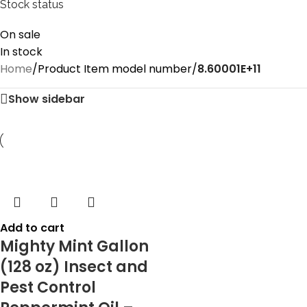
Stock status
On sale
In stock
Home
/
Product Item model number
/
8.60001E+11
Show sidebar
Add to cart
Mighty Mint Gallon
(128 oz) Insect and
Pest Control