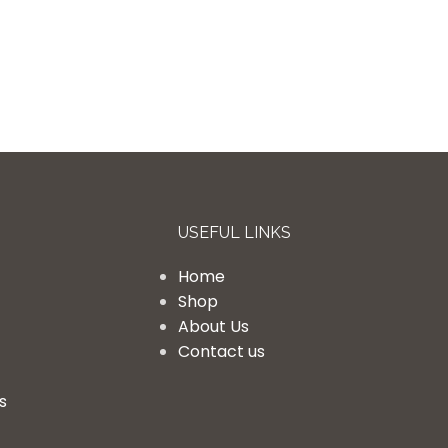
USEFUL LINKS
Home
Shop
About Us
Contact us
s