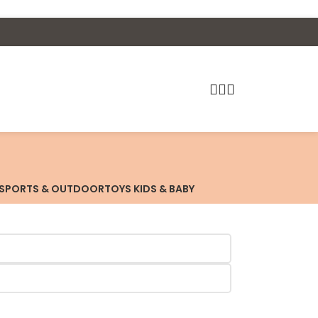
SPORTS & OUTDOOR
TOYS KIDS & BABY