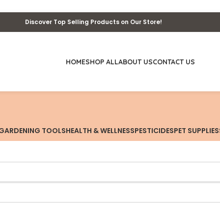
Discover Top Selling Products on Our Store!
HOME
SHOP ALL
ABOUT US
CONTACT US
GARDENING TOOLS
HEALTH & WELLNESS
PESTICIDES
PET SUPPLIES