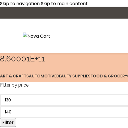
Skip to navigation
Skip to main content
8.60001E+11
ART & CRAFTS
AUTOMOTIVE
BEAUTY SUPPLIES
FOOD & GROCERY
Filter by price
Filter