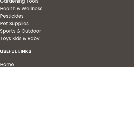
Gardening Tools
Health & Wellness
Pesticides
Pet Supplies
Sports & Outdoor
Toys Kids & Baby
USEFUL LINKS
Home
Shop
About Us
Contact us
QUICK LINKS
My Account
Wishlist
Privacy Policy