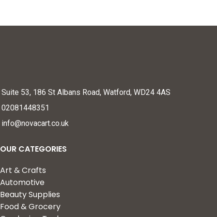
Suite 53, 186 St Albans Road, Watford, WD24 4AS
02081448351
info@novacart.co.uk
OUR CATEGORIES
Art & Crafts
Automotive
Beauty Supplies
Food & Grocery