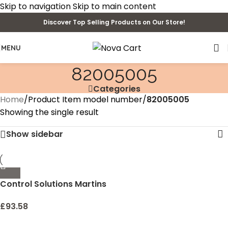
Skip to navigation
Skip to main content
Discover Top Selling Products on Our Store!
MENU
82005005
Categories
Home
/
Product Item model number
/
82005005
Showing the single result
Show sidebar
Control Solutions Martins
Viper Insecticide
Concentrate , 4oz
£
93.58