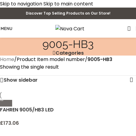
Skip to navigation
Skip to main content
Discover Top Selling Products on Our Store!
MENU
‎9005-HB3
Categories
Home
/
Product Item model number
/
‎9005-HB3
Showing the single result
Show sidebar
FAHREN 9005/HB3 LED
Headlight Bulbs, 60W
14000 Lumens Super
£
173.06
Bright LED Headlights