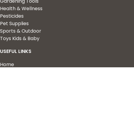
Gardening Tools
Health & Wellness
Pesticides
Pet Supplies
Sports & Outdoor
Toys Kids & Baby
USEFUL LINKS
Home
Shop
About Us
Contact us
QUICK LINKS
My Account
Wishlist
Privacy Policy