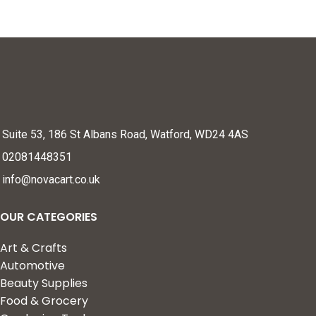
Suite 53, 186 St Albans Road, Watford, WD24 4AS
02081448351
info@novacart.co.uk
OUR CATEGORIES
Art & Crafts
Automotive
Beauty Supplies
Food & Grocery