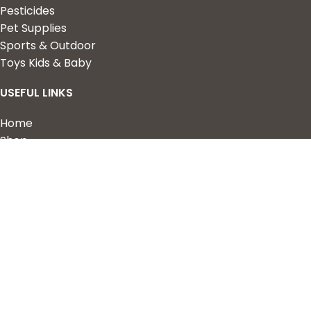
Pesticides
Pet Supplies
Sports & Outdoor
Toys Kids & Baby
USEFUL LINKS
Home
Shop
About Us
Contact us
QUICK LINKS
My Account
Wishlist
Privacy Policy
Returns & Refunds
Terms of Service