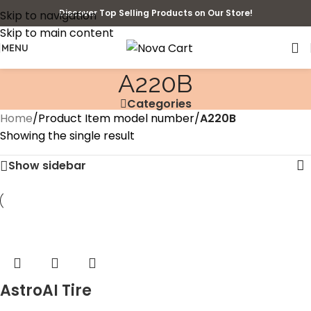
Discover Top Selling Products on Our Store!
Skip to navigation
Skip to main content
MENU
‎A220B
Categories
Home
/
Product Item model number
/
‎A220B
Showing the single result
Show sidebar
AstroAI Tire