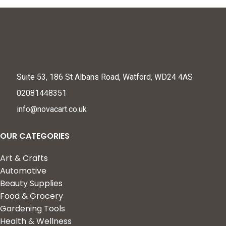
Suite 53, 186 St Albans Road, Watford, WD24 4AS
02081448351
info@novacart.co.uk
OUR CATEGORIES
Art & Crafts
Automotive
Beauty Supplies
Food & Grocery
Gardening Tools
Health & Wellness