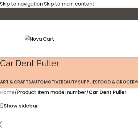
Skip to navigation
Skip to main content
‎Car Dent Puller
ART & CRAFTS
AUTOMOTIVE
BEAUTY SUPPLIES
FOOD & GROCERY
Home
/
Product Item model number
/
‎Car Dent Puller
Show sidebar