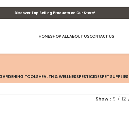
Discover Top Selling Products on Our Store!
HOME
SHOP ALL
ABOUT US
CONTACT US
GARDENING TOOLS
HEALTH & WELLNESS
PESTICIDES
PET SUPPLIES
Show
9
12