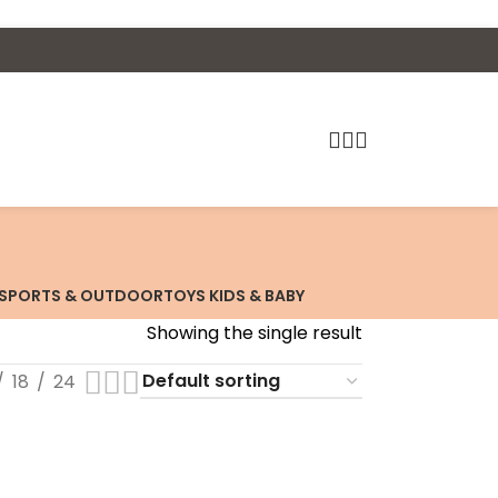
SPORTS & OUTDOOR
TOYS KIDS & BABY
Showing the single result
18
24