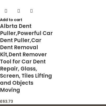
Add to cart
Albrta Dent
Puller,Powerful Car
Dent Puller,Car
Dent Removal
Kit,Dent Remover
Tool for Car Dent
Repair, Glass,
Screen, Tiles Lifting
and Objects
Moving
£
63.73