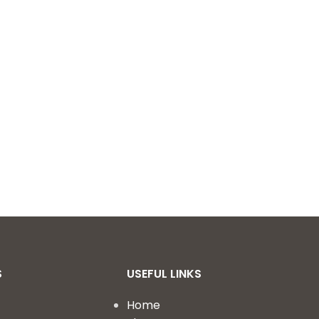
S
USEFUL LINKS
Home