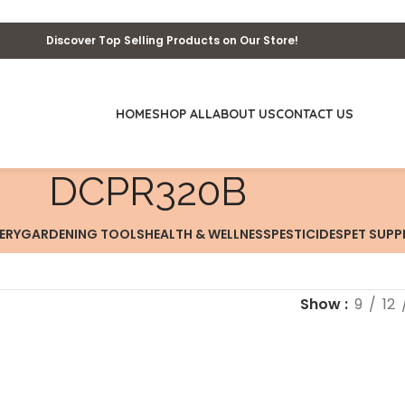
Discover Top Selling Products on Our Store!
HOME
SHOP ALL
ABOUT US
CONTACT US
‎DCPR320B
ERY
GARDENING TOOLS
HEALTH & WELLNESS
PESTICIDES
PET SUPP
Show
9
12