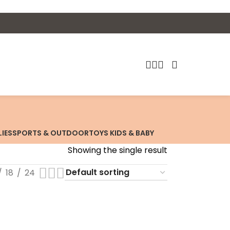
LIES
SPORTS & OUTDOOR
TOYS KIDS & BABY
Showing the single result
18
24