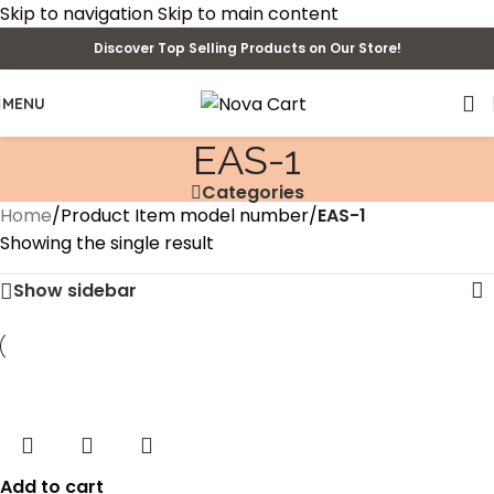
Skip to navigation
Skip to main content
Discover Top Selling Products on Our Store!
MENU
‎EAS-1
Categories
Home
/
Product Item model number
/
‎EAS-1
Showing the single result
Show sidebar
Add to cart