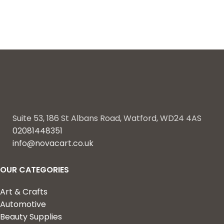
Suite 53, 186 St Albans Road, Watford, WD24 4AS
02081448351
info@novacart.co.uk
OUR CATEGORIES
Art & Crafts
Automotive
Beauty Supplies