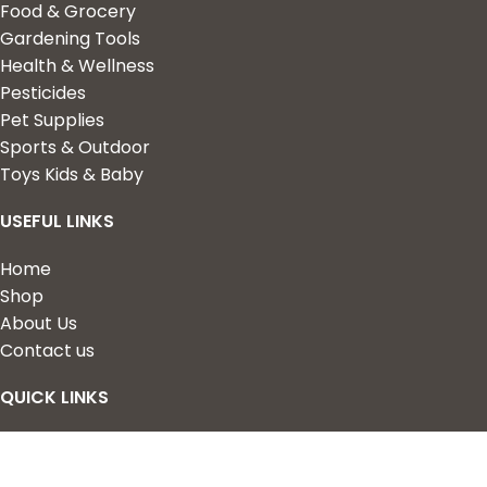
Food & Grocery
Gardening Tools
Health & Wellness
Pesticides
Pet Supplies
Sports & Outdoor
Toys Kids & Baby
USEFUL LINKS
Home
Shop
About Us
Contact us
QUICK LINKS
My Account
Wishlist