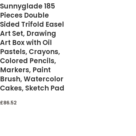
Sunnyglade 185
Pieces Double
Sided Trifold Easel
Art Set, Drawing
Art Box with Oil
Pastels, Crayons,
Colored Pencils,
Markers, Paint
Brush, Watercolor
Cakes, Sketch Pad
£
86.52