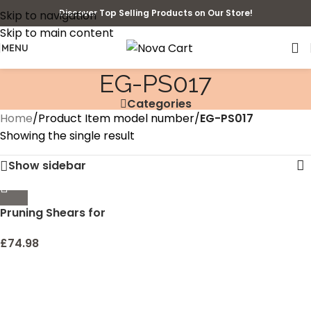
Discover Top Selling Products on Our Store!
Skip to navigation
Skip to main content
MENU
‎EG-PS017
Categories
Home
/
Product Item model number
/
‎EG-PS017
Showing the single result
Show sidebar
Pruning Shears for
Gardening 3 Pack, WEIKA
8.5″ Professional Titanium
£
74.98
Bypass Garden Shears
and 2 8.3″ Garden
Scissors and Gloves, Ultra
Sharp Pruners Clippers for