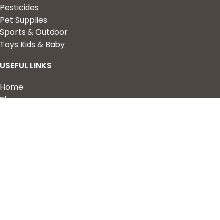
Pesticides
Pet Supplies
Sports & Outdoor
Toys Kids & Baby
USEFUL LINKS
Home
Shop
About Us
Contact us
QUICK LINKS
My Account
Wishlist
Privacy Policy
Returns & Refunds
Terms of Service