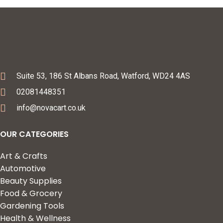
Suite 53, 186 St Albans Road, Watford, WD24 4AS
02081448351
info@novacart.co.uk
OUR CATEGORIES
Art & Crafts
Automotive
Beauty Supplies
Food & Grocery
Gardening Tools
Health & Wellness