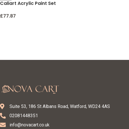
Caliart Acrylic Paint Set
With 12 Brushes, 24 Colors
(59ml, 2oz) Art Craft
£
77.87
Paints for Artists Kids
Students Beginners &
Painters, Canvas
Halloween Pumpkin
Ceramic Wood Rock
Painting Art Supplies Kit
Suite 53, 186 St Albans Road, Watford, WD24 4AS
02081448351
info@novacart.co.uk