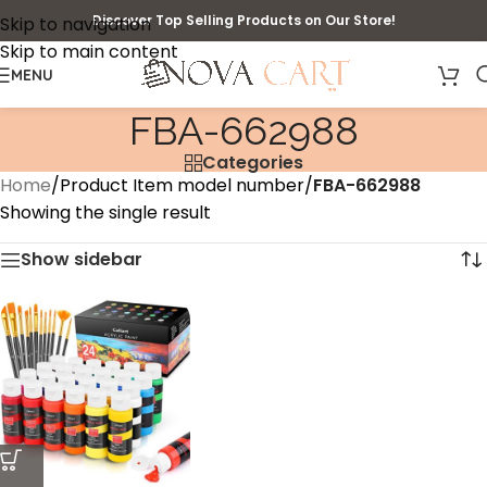
Discover Top Selling Products on Our Store!
Skip to navigation
Skip to main content
MENU
‎FBA-662988
Categories
Home
/
Product Item model number
/
‎FBA-662988
Showing the single result
Show sidebar