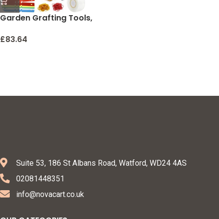
Garden Grafting Tools,
ZALALOVA 2 in 1 Garden
Pruning Tools Including
£
83.64
Grafting Knife
Replacement Blades
Grafting Tapes Rubber
Bands and Labels for Plant
Branch Vine Fruit Tree
Cutting Pruner Tool Kits
Suite 53, 186 St Albans Road, Watford, WD24 4AS
02081448351
info@novacart.co.uk