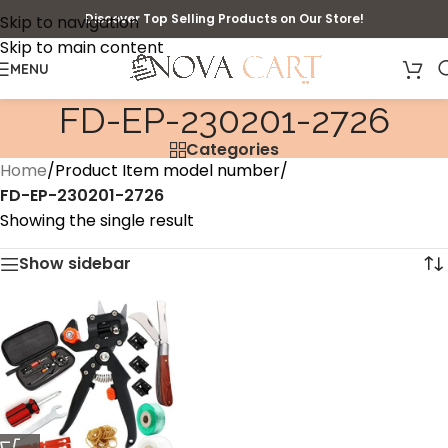
Discover Top Selling Products on Our Store!
Skip to navigation
Skip to main content
MENU
‎FD-EP-230201-2726
Categories
Home
/
Product Item model number
/
‎FD-EP-230201-2726
Showing the single result
Show sidebar