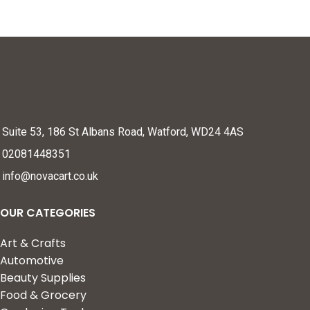
Suite 53, 186 St Albans Road, Watford, WD24 4AS
02081448351
info@novacart.co.uk
OUR CATEGORIES
Art & Crafts
Automotive
Beauty Supplies
Food & Grocery