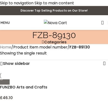
Skip to navigation
Skip to main content
Discover Top Selling Products on Our Store!
MENU
FZB-89130
Categories
Home
/
Product Item model number
/
FZB-89130
Showing the single result
Show sidebar
FUNZBO Arts and Crafts
Supplies for Kids – Craft
Art Supply Kit for Toddlers
£
46.10
Age 4 5 6 7 8 9 – All in One