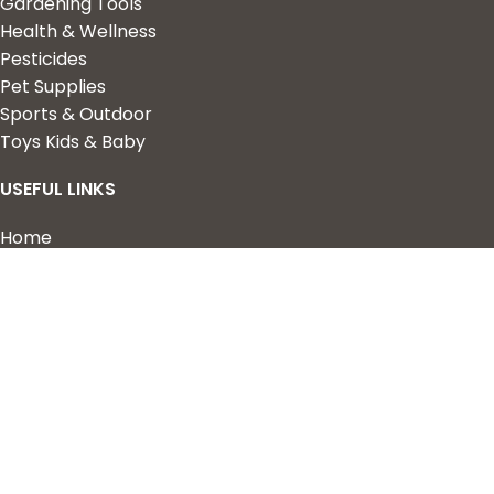
Gardening Tools
Health & Wellness
Pesticides
Pet Supplies
Sports & Outdoor
Toys Kids & Baby
USEFUL LINKS
Home
Shop
About Us
Contact us
QUICK LINKS
My Account
Wishlist
Privacy Policy