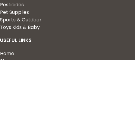
Pesticides
Pet Supplies
Sports & Outdoor
Toys Kids & Baby
USEFUL LINKS
Home
Shop
About Us
Contact us
QUICK LINKS
My Account
Wishlist
Privacy Policy
Returns & Refunds
Terms of Service