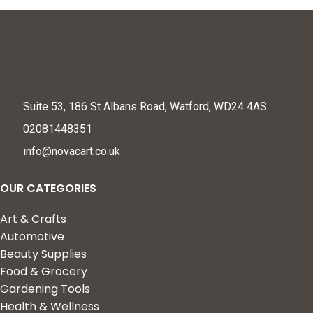
Suite 53, 186 St Albans Road, Watford, WD24 4AS
02081448351
info@novacart.co.uk
OUR CATEGORIES
Art & Crafts
Automotive
Beauty Supplies
Food & Grocery
Gardening Tools
Health & Wellness