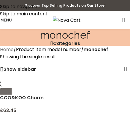
Discover Top Selling Products on Our Store!
Skip to navigation
Skip to main content
MENU
monochef
Categories
Home
/
Product Item model number
/
monochef
Showing the single result
Show sidebar
COO&KOO Charm
Bracelet Making Kit,
Jewelry Making Supplies
£
63.45
Mermaid Unicorn Gifts for
Teen Girls Crafts for Girls
Ages 8-12