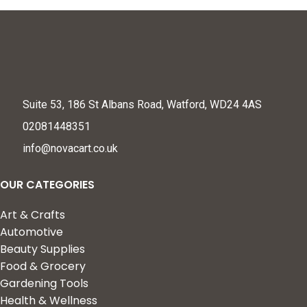
Suite 53, 186 St Albans Road, Watford, WD24 4AS
02081448351
info@novacart.co.uk
OUR CATEGORIES
Art & Crafts
Automotive
Beauty Supplies
Food & Grocery
Gardening Tools
Health & Wellness