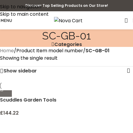
Discover Top Selling Products on Our Store!
Skip to navigation
Skip to main content
MENU
SC-GB-01
Categories
Home
/
Product Item model number
/
SC-GB-01
Showing the single result
Show sidebar
Scuddles Garden Tools
Set – 8 Piece Heavy Duty
Gardening Kit With
£
144.22
Storage Organizer,
Ergonomic Hand Digging
Weeder Rake Shovel