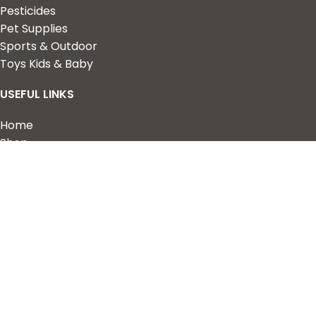
Pesticides
Pet Supplies
Sports & Outdoor
Toys Kids & Baby
USEFUL LINKS
Home
Shop
About Us
Contact us
QUICK LINKS
My Account
Wishlist
Privacy Policy
Returns & Refunds
Terms of Service