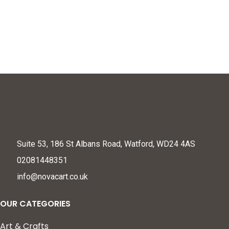
Suite 53, 186 St Albans Road, Watford, WD24 4AS
02081448351
info@novacart.co.uk
OUR CATEGORIES
Art & Crafts