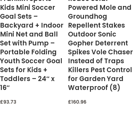
Kids Mini Soccer
Powered Mole and
Goal Sets –
Groundhog
Backyard + Indoor
Repellent Stakes
Mini Net and Ball
Outdoor Sonic
Set with Pump –
Gopher Deterrent
Portable Folding
Spikes Vole Chaser
Youth Soccer Goal
Instead of Traps
Sets for Kids +
Killers Pest Control
Toddlers – 24″ x
for Garden Yard
16″
Waterproof (8)
£
93.73
£
160.96