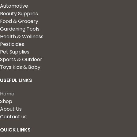
Automotive
Beauty Supplies
Food & Grocery
Gardening Tools
Health & Wellness
Pesticides
Pet Supplies
Sports & Outdoor
Toys Kids & Baby
USEFUL LINKS
Home
Shop
About Us
Contact us
QUICK LINKS