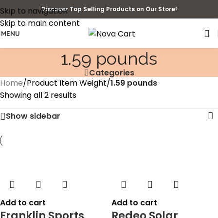
Discover Top Selling Products on Our Store!
Skip to navigation
Skip to main content
MENU
1.59 pounds
Categories
Home
/
Product Item Weight
/
1.59 pounds
Showing all 2 results
Show sidebar
Add to cart
Add to cart
Franklin Sports
Redeo Solar