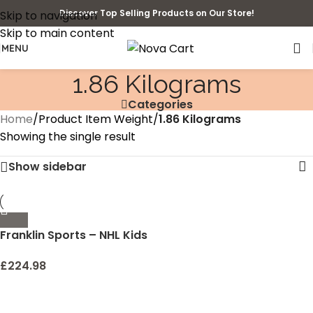
Discover Top Selling Products on Our Store!
Skip to navigation
Skip to main content
MENU
‎1.86 Kilograms
Categories
Home
/
Product Item Weight
/
‎1.86 Kilograms
Showing the single result
Show sidebar
Franklin Sports – NHL Kids
Folding Hockey Goals Set
– (2) Street Hockey &
£
224.98
Knee Hockey Goals – (2)
Adjustable Youth Hockey
Sticks, (2) Knee Hockey