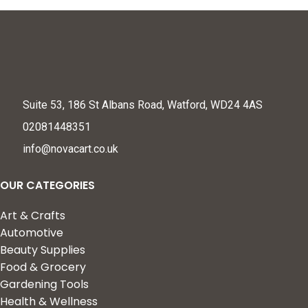
Suite 53, 186 St Albans Road, Watford, WD24 4AS
02081448351
info@novacart.co.uk
OUR CATEGORIES
Art & Crafts
Automotive
Beauty Supplies
Food & Grocery
Gardening Tools
Health & Wellness