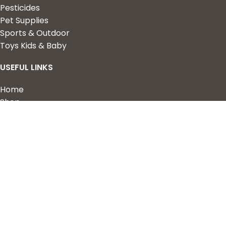
Pesticides
Pet Supplies
Sports & Outdoor
Toys Kids & Baby
USEFUL LINKS
Home
Shop
About Us
Contact us
QUICK LINKS
My Account
Wishlist
Privacy Policy
Returns & Refunds
Terms of Service