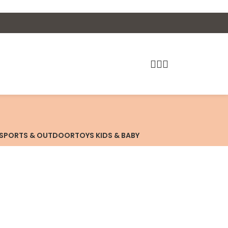
SPORTS & OUTDOOR
TOYS KIDS & BABY