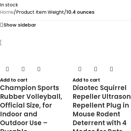
In stock
Home
/
Product Item Weight
/
10.4 ounces
Show sidebar
Add to cart
Add to cart
Champion Sports
Diaotec Squirrel
Rubber Volleyball,
Repeller Ultrason
Official Size, for
Repellent Plug in
Indoor and
Mouse Rodent
Outdoor Use –
Deterrent with 4