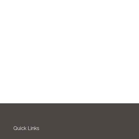
Quick Links