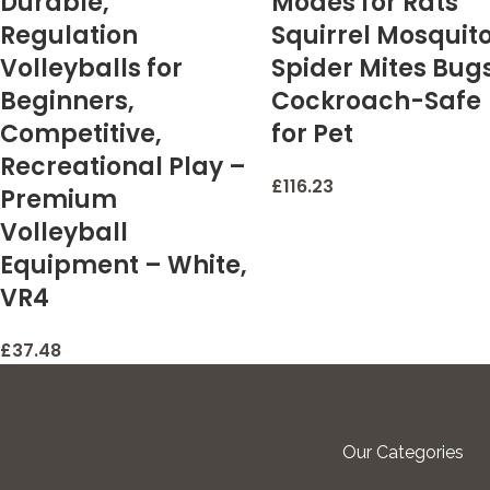
Durable,
Modes for Rats
Regulation
Squirrel Mosquit
Volleyballs for
Spider Mites Bug
Beginners,
Cockroach-Safe
Competitive,
for Pet
Recreational Play –
£
116.23
Premium
Volleyball
Equipment – White,
VR4
£
37.48
Our Categories