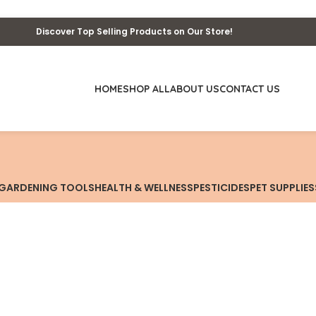
Discover Top Selling Products on Our Store!
HOME
SHOP ALL
ABOUT US
CONTACT US
GARDENING TOOLS
HEALTH & WELLNESS
PESTICIDES
PET SUPPLIES