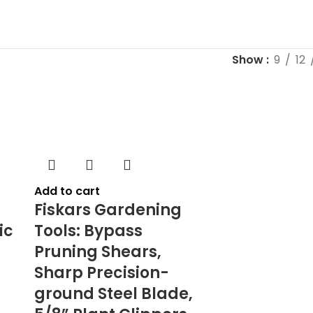
Show
9
12
Add to cart
Fiskars Gardening
ic
Tools: Bypass
Pruning Shears,
Sharp Precision-
ground Steel Blade,