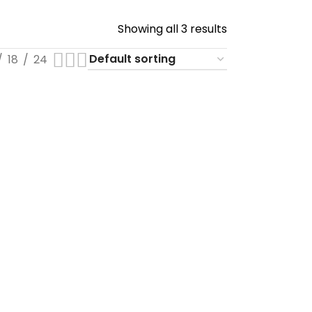
Showing all 3 results
18
24