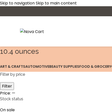
Skip to navigation
Skip to main content
10.4 ounces
ART & CRAFTS
AUTOMOTIVE
BEAUTY SUPPLIES
FOOD & GROCERY
Filter by price
Filter
Price:
—
Stock status
On sale