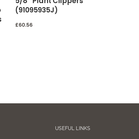
5/8” Plant Clippers
o
(91095935J)
s
£
60.56
USEFUL LINKS