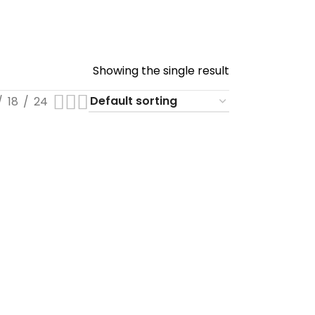
Showing the single result
18
24