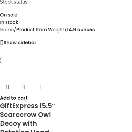
Stock status
On sale
In stock
Home
/
Product Item Weight
/
14.9 ounces
Show sidebar
Add to cart
GiftExpress 15.5″
Scarecrow Owl
Decoy with