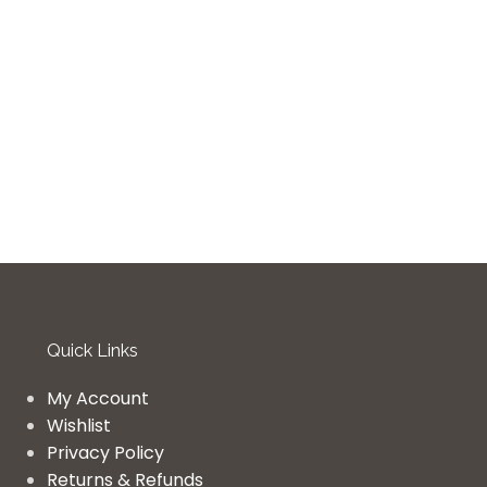
Quick Links
My Account
Wishlist
Privacy Policy
Returns & Refunds