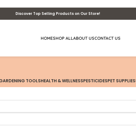
Discover Top Selling Products on Our Store!
HOME
SHOP ALL
ABOUT US
CONTACT US
GARDENING TOOLS
HEALTH & WELLNESS
PESTICIDES
PET SUPPLIES