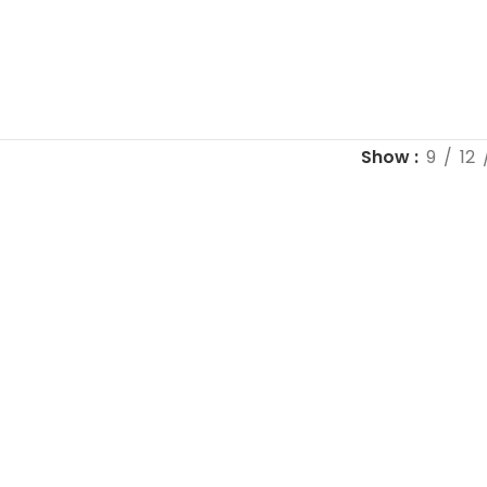
Show
9
12