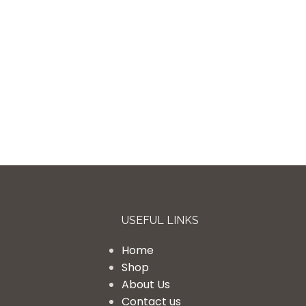
USEFUL LINKS
Home
Shop
About Us
Contact us