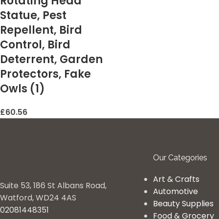
Rotating Head
Statue, Pest
Repellent, Bird
Control, Bird
Deterrent, Garden
Protectors, Fake
Owls (1)
£
60.56
Our Categories
Art & Crafts
Suite 53, 186 St Albans Road,
Automotive
Watford, WD24 4AS
Beauty Supplies
02081448351
Food & Grocery