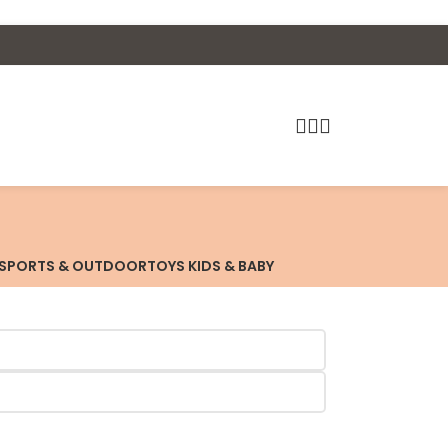
SPORTS & OUTDOOR
TOYS KIDS & BABY