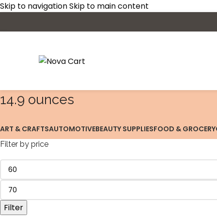
Skip to navigation
Skip to main content
14.9 ounces
ART & CRAFTS
AUTOMOTIVE
BEAUTY SUPPLIES
FOOD & GROCERY
Filter by price
Filter