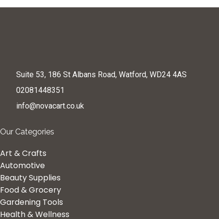
Suite 53, 186 St Albans Road, Watford, WD24 4AS
02081448351
info@novacart.co.uk
Our Categories
Art & Crafts
Automotive
Beauty Supplies
Food & Grocery
Gardening Tools
Health & Wellness