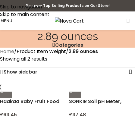
Discover Top Selling Products on Our Store!
Skip to navigation
Skip to main content
MENU
2.89 ounces
Categories
Home
/
Product Item Weight
/
2.89 ounces
Showing all 2 results
Show sidebar
Haakaa Baby Fruit Food
SONKIR Soil pH Meter,
Feeder Pacifier | Milk
MS02 3-in-1 Soil
Frozen Set | Silicone
Moisture/Light/pH Tester
£
63.45
£
37.48
Feeder and Teether for
Gardening Tool Kits for
Infant Safely Self Feeding,
Plant Care, Great for
BPA Free Teething Relief
Garden, Lawn, Farm,