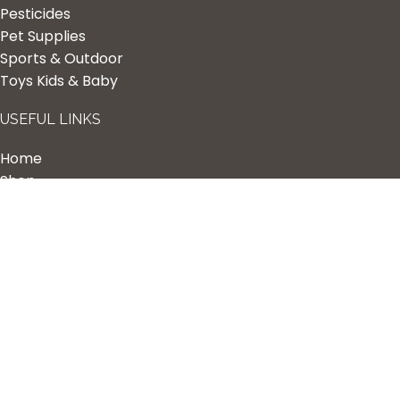
Pesticides
Pet Supplies
Sports & Outdoor
Toys Kids & Baby
USEFUL LINKS
Home
Shop
About Us
Contact us
Quick Links
My Account
Wishlist
Privacy Policy
Returns & Refunds
Terms of Service