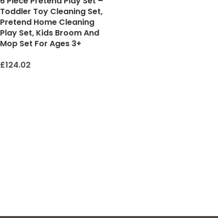
6 Piece Pretend Play Set –
Toddler Toy Cleaning Set,
Pretend Home Cleaning
Play Set, Kids Broom And
Mop Set For Ages 3+
£
124.02