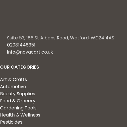
Suite 53, 186 St Albans Road, Watford, WD24 4AS
02081448351
info@novacart.co.uk
OUR CATEGORIES
Art & Crafts
Automotive
Beauty Supplies
Food & Grocery
Gardening Tools
Health & Wellness
Pesticides