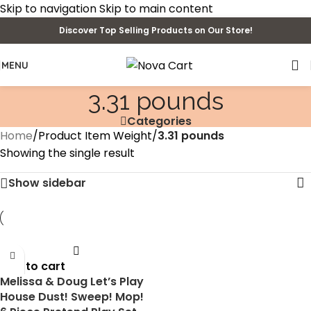
Skip to navigation
Skip to main content
Discover Top Selling Products on Our Store!
MENU
3.31 pounds
Categories
Home
/
Product Item Weight
/
3.31 pounds
Showing the single result
Show sidebar
Add to cart
Melissa & Doug Let’s Play
House Dust! Sweep! Mop!