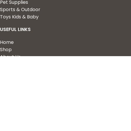
Pet Supplies
Sports & Outdoor
Toys Kids & Baby
USEFUL LINKS
Home
Shop
About Us
Contact us
QUICK LINKS
My Account
Wishlist
Privacy Policy
Returns & Refunds
Terms of Service
2023 Nova Cart. Powered by
Design Hawk.