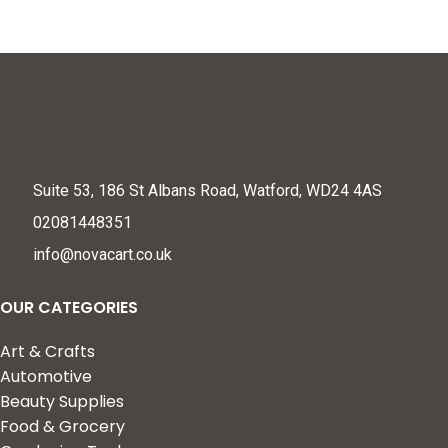
Suite 53, 186 St Albans Road, Watford, WD24 4AS
02081448351
info@novacart.co.uk
OUR CATEGORIES
Art & Crafts
Automotive
Beauty Supplies
Food & Grocery