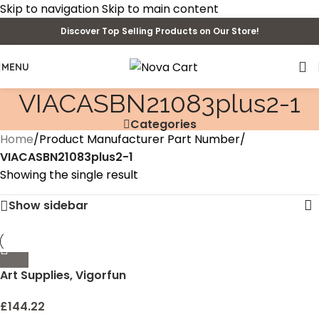
Skip to navigation
Skip to main content
Discover Top Selling Products on Our Store!
MENU
‎VIACASBN21083plus2-1
Categories
Home
/
Product Manufacturer Part Number
/
‎VIACASBN21083plus2-1
Showing the single result
Show sidebar
Art Supplies, Vigorfun
Deluxe Wooden Art Set
Crafts Drawing Painting
£
144.22