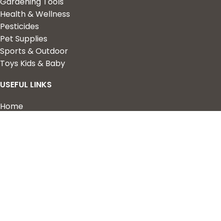
Gardening Tools
Health & Wellness
Pesticides
Pet Supplies
Sports & Outdoor
Toys Kids & Baby
USEFUL LINKS
Home
Shop
About Us
Contact us
QUICK LINKS
My Account
Wishlist
Privacy Policy