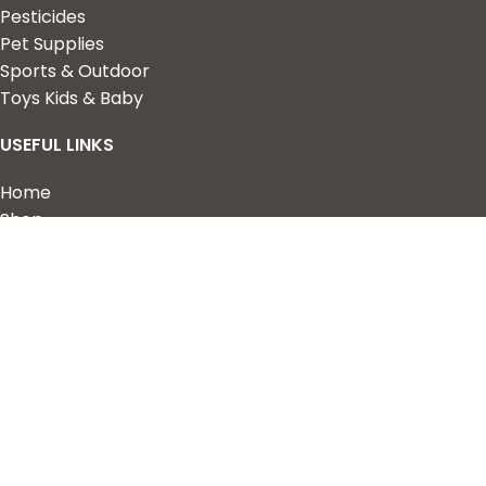
Pesticides
Pet Supplies
Sports & Outdoor
Toys Kids & Baby
USEFUL LINKS
Home
Shop
About Us
Contact us
QUICK LINKS
My Account
Wishlist
Privacy Policy
Returns & Refunds
Terms of Service