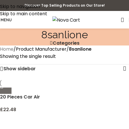
Discover Top Selling Products on Our Store!
Skip to navigation
Skip to main content
MENU
‎8sanlione
Categories
Home
/
Product Manufacturer
/
‎8sanlione
Showing the single result
Show sidebar
20 Pieces Car Air
Conditioner Decoration
Strip for Vent Outlet,
£
22.48
Universal Waterproof
Bendable Air Vent Outlet
Trim Decoration, Suitable