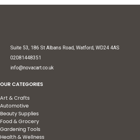
Suite 53, 186 St Albans Road, Watford, WD24 4AS
02081448351
info@novacart.co.uk
OUR CATEGORIES
Art & Crafts
Automotive
Beauty Supplies
Food & Grocery
Gardening Tools
Health & Wellness