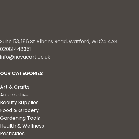
Suite 53, 186 St Albans Road, Watford, WD24 4AS
02081448351
info@novacart.co.uk
OUR CATEGORIES
Art & Crafts
Automotive
Beauty Supplies
Food & Grocery
Gardening Tools
Health & Wellness
Pesticides