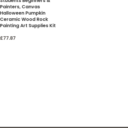
Students Beginners &
Painters, Canvas
Halloween Pumpkin
Ceramic Wood Rock
Painting Art Supplies Kit
£
77.87