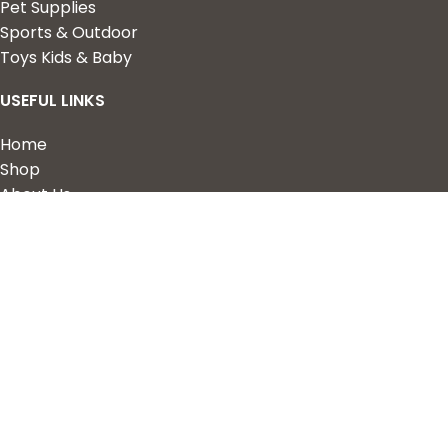
Pet Supplies
Sports & Outdoor
Toys Kids & Baby
USEFUL LINKS
Home
Shop
About Us
Contact us
QUICK LINKS
My Account
Wishlist
Privacy Policy
Returns & Refunds
Terms of Service
2023 Nova Cart. Powered by
Design Hawk.