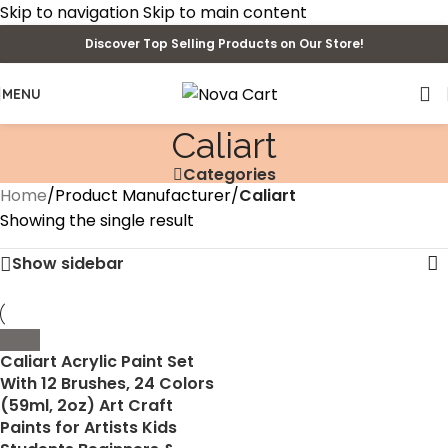
Skip to navigation
Skip to main content
Discover Top Selling Products on Our Store!
MENU
‎Caliart
Categories
Home
/
Product Manufacturer
/
‎Caliart
Showing the single result
Show sidebar
Caliart Acrylic Paint Set
With 12 Brushes, 24 Colors
(59ml, 2oz) Art Craft
Paints for Artists Kids