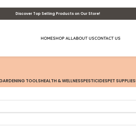
Discover Top Selling Products on Our Store!
HOME
SHOP ALL
ABOUT US
CONTACT US
GARDENING TOOLS
HEALTH & WELLNESS
PESTICIDES
PET SUPPLIES