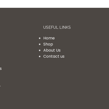
USEFUL LINKS
Home
Shop
About Us
Contact us
s
r