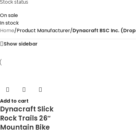
Stock status
On sale
In stock
Home
/
Product Manufacturer
/
‎Dynacraft BSC Inc. (Drop
Show sidebar
Add to cart
Dynacraft Slick
Rock Trails 26″
Mountain Bike