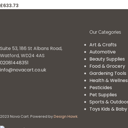
£
633.73
Our Categories
Art & Crafts
Suite 53, 186 St Albans Road,
Automotive
Watford, WD24 4AS
Beauty Supplies
02081448351
Food & Grocery
info@novacart.co.uk
Gardening Tools
Health & Wellnes
Pesticides
Pet Supplies
Sports & Outdoo
Toys Kids & Baby
2023 Nova Cart. Powered by
Design Hawk.