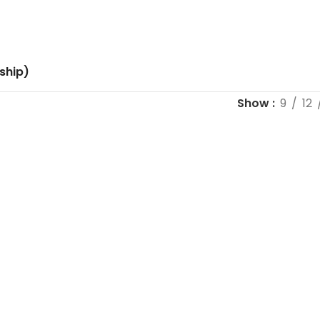
ship)
Show
9
12