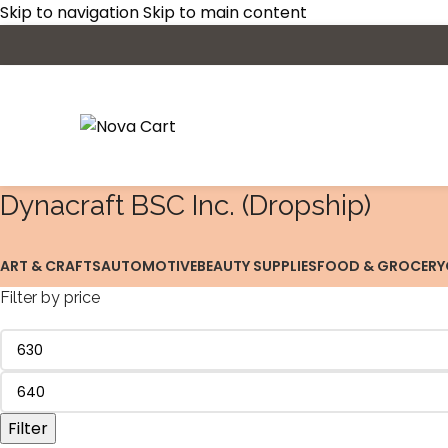
Skip to navigation
Skip to main content
‎Dynacraft BSC Inc. (Dropship)
ART & CRAFTS
AUTOMOTIVE
BEAUTY SUPPLIES
FOOD & GROCERY
Filter by price
Filter