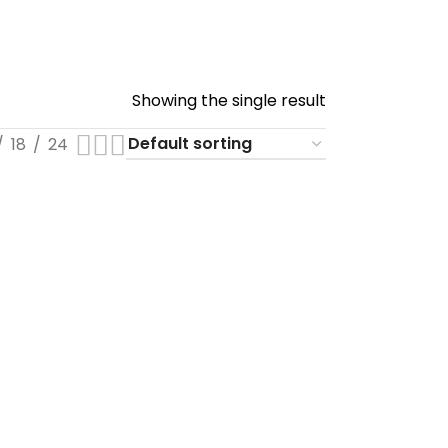
Showing the single result
18
24