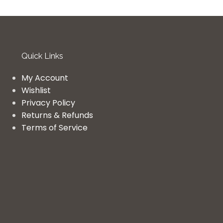
Quick Links
My Account
Wishlist
Privacy Policy
Returns & Refunds
Terms of Service