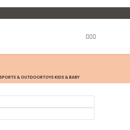
SPORTS & OUTDOOR
TOYS KIDS & BABY