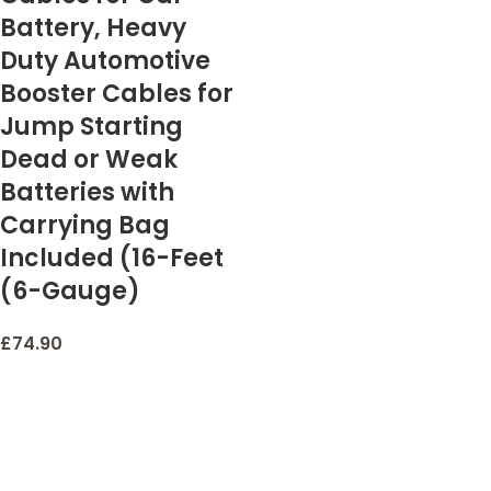
Battery, Heavy
Duty Automotive
Booster Cables for
Jump Starting
Dead or Weak
Batteries with
Carrying Bag
Included (16-Feet
(6-Gauge)
£
74.90