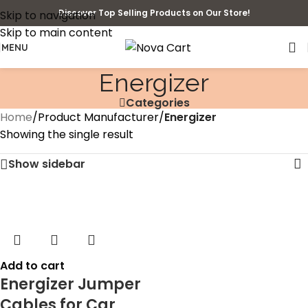
Discover Top Selling Products on Our Store!
Skip to navigation
Skip to main content
MENU
‎Energizer
Categories
Home
/
Product Manufacturer
/
‎Energizer
Showing the single result
Show sidebar
Add to cart
Energizer Jumper
Cables for Car