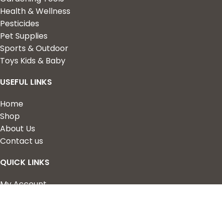
Health & Wellness
Pesticides
Pet Supplies
Sports & Outdoor
Toys Kids & Baby
USEFUL LINKS
Home
Shop
About Us
Contact us
QUICK LINKS
My Account
Wishlist
Privacy Policy
Returns & Refunds