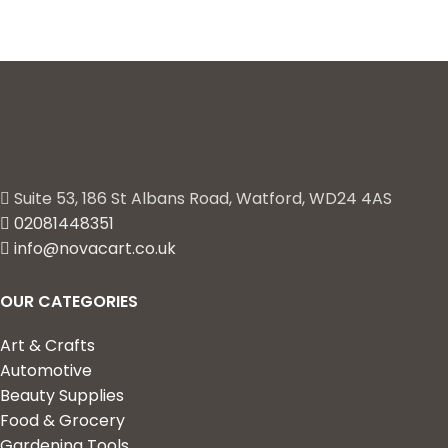
Suite 53, 186 St Albans Road, Watford, WD24 4AS
02081448351
info@novacart.co.uk
OUR CATEGORIES
Art & Crafts
Automotive
Beauty Supplies
Food & Grocery
Gardening Tools