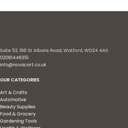
Suite 53, 186 St Albans Road, Watford, WD24 4AS
02081448351
info@novacart.co.uk
OUR CATEGORIES
Art & Crafts
Automotive
Beauty Supplies
Food & Grocery
Gardening Tools