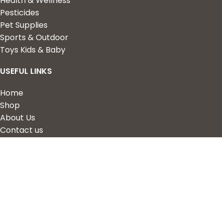
Health & Wellness
Pesticides
Pet Supplies
Sports & Outdoor
Toys Kids & Baby
USEFUL LINKS
Home
Shop
About Us
Contact us
QUICK LINKS
My Account
Wishlist
Privacy Policy
Returns & Refunds