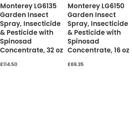
Monterey LG6135
Monterey LG6150
Garden Insect
Garden Insect
Spray, Insecticide
Spray, Insecticide
& Pesticide with
& Pesticide with
Spinosad
Spinosad
Concentrate, 32 oz
Concentrate, 16 oz
£
114.50
£
69.35