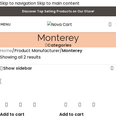
Skip to navigation
Skip to main content
Discover Top Selling Products on Our Store!
MENU
Monterey
Categories
Home
/
Product Manufacturer
/
Monterey
Showing all 2 results
Show sidebar
Add to cart
Add to cart