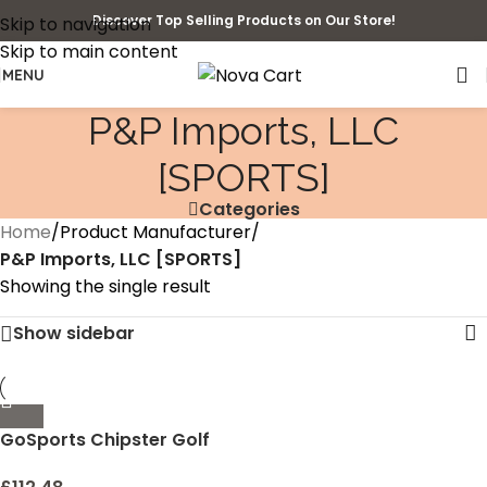
Discover Top Selling Products on Our Store!
Skip to navigation
Skip to main content
MENU
‎P&P Imports, LLC
[SPORTS]
Categories
Home
/
Product Manufacturer
/
‎P&P Imports, LLC [SPORTS]
Showing the single result
Show sidebar
GoSports Chipster Golf
Chipping Pop Up Practice