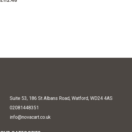
Net, Practice & Improve
£
112.48
Your Short Game
Suite 53, 186 St Albans Road, Watford, WD24 4AS
02081448351
info@novacart.co.uk