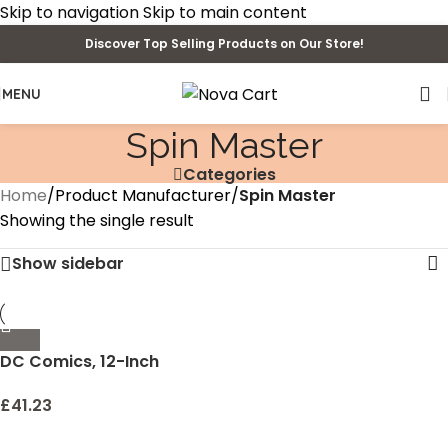
Skip to navigation
Skip to main content
Discover Top Selling Products on Our Store!
MENU
Spin Master
Categories
Home
/
Product Manufacturer
/
Spin Master
Showing the single result
Show sidebar
DC Comics, 12-Inch
Superman Action Figure,
Kids Toys for Boys
£
41.23