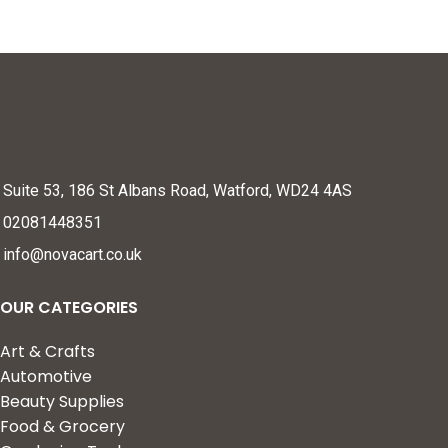
Suite 53, 186 St Albans Road, Watford, WD24 4AS
02081448351
info@novacart.co.uk
OUR CATEGORIES
Art & Crafts
Automotive
Beauty Supplies
Food & Grocery