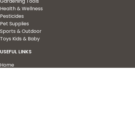
Gardening Tools
Health & Wellness
Pesticides
Pet Supplies
Sports & Outdoor
Toys Kids & Baby
USEFUL LINKS
Home
Shop
About Us
Contact us
QUICK LINKS
My Account
Wishlist
Privacy Policy