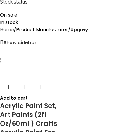
Stock status
On sale
In stock
Home
/
Product Manufacturer
/
‎Upgrey
Show sidebar
Add to cart
Acrylic Paint Set,
Art Paints (2fl
Oz/60ml ) Crafts