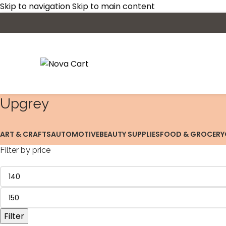
Skip to navigation
Skip to main content
‎Upgrey
ART & CRAFTS
AUTOMOTIVE
BEAUTY SUPPLIES
FOOD & GROCERY
Filter by price
Filter