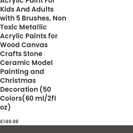
Acrylic Paint For
Kids And Adults
with 5 Brushes, Non
Toxic Metallic
Acrylic Paints for
Wood Canvas
Crafts Stone
Ceramic Model
Painting and
Christmas
Decoration (50
Colors(60 ml/2fl
oz)
£
149.98