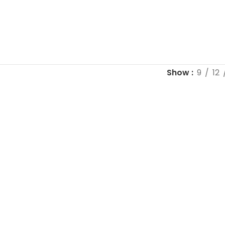
Show
9
12