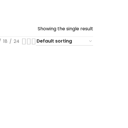
Showing the single result
18
24