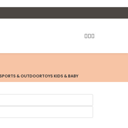
SPORTS & OUTDOOR
TOYS KIDS & BABY