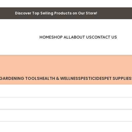
Discover Top Selling Products on Our Store!
HOME
SHOP ALL
ABOUT US
CONTACT US
GARDENING TOOLS
HEALTH & WELLNESS
PESTICIDES
PET SUPPLIES