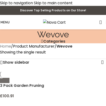
Skip to navigation
Skip to main content
Discover Top Selling Products on Our Store!
MENU
Wevove
Categories
Home
/
Product Manufacturer
/
Wevove
Showing the single result
Show sidebar
3 Pack Garden Pruning
Shears Stainless Steel
Blades Handheld Pruners
£
100.91
Set with Gardening Gloves