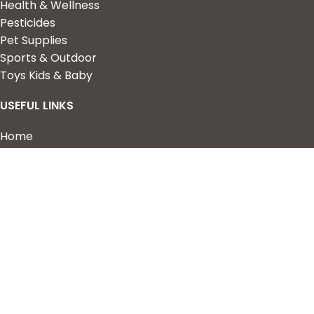
Health & Wellness
Pesticides
Pet Supplies
Sports & Outdoor
Toys Kids & Baby
USEFUL LINKS
Home
Shop
About Us
Contact us
QUICK LINKS
My Account
Wishlist
Privacy Policy
Returns & Refunds