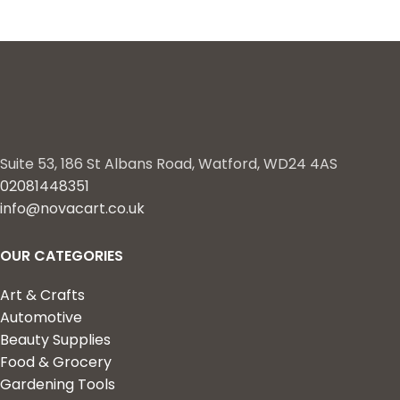
Suite 53, 186 St Albans Road, Watford, WD24 4AS
02081448351
info@novacart.co.uk
OUR CATEGORIES
Art & Crafts
Automotive
Beauty Supplies
Food & Grocery
Gardening Tools