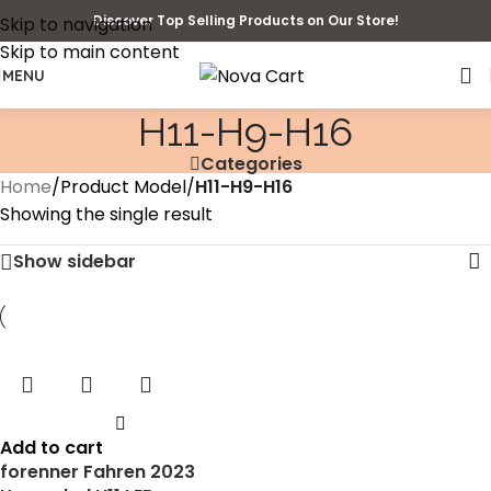
Discover Top Selling Products on Our Store!
Skip to navigation
Skip to main content
MENU
‎H11-H9-H16
Categories
Home
/
Product Model
/
‎H11-H9-H16
Showing the single result
Show sidebar
Add to cart
forenner Fahren 2023