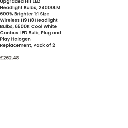
Upgraded H11 LED
Headlight Bulbs, 24000LM
600% Brighter 1:1 Size
Wireless H9 H8 Headlight
Bulbs, 6500K Cool White
Canbus LED Bulb, Plug and
Play Halogen
Replacement, Pack of 2
£
262.48