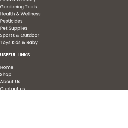
Gardening Tools
Health & Wellness
Pesticides
Pet Supplies
Sports & Outdoor
Toys Kids & Baby
USEFUL LINKS
Home
Shop
About Us
Contact us
QUICK LINKS
My Account
Wishlist
Privacy Policy