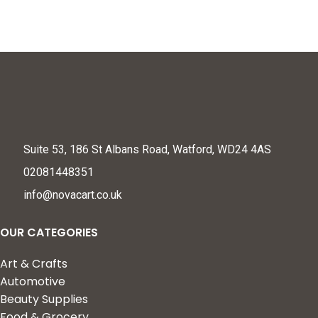
Suite 53, 186 St Albans Road, Watford, WD24 4AS
02081448351
info@novacart.co.uk
OUR CATEGORIES
Art & Crafts
Automotive
Beauty Supplies
Food & Grocery