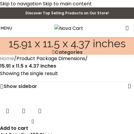
Skip to navigation
Skip to main content
Discover Top Selling Products on Our Store!
MENU
‎15.91 x 11.5 x 4.37 inches
Categories
Home
/
Product Package Dimensions
/
‎15.91 x 11.5 x 4.37 inches
Showing the single result
Show sidebar
Add to cart