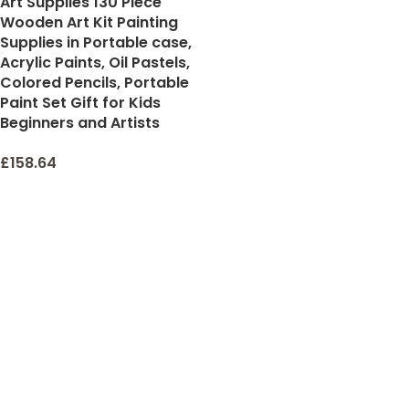
Art Supplies 130 Piece
Wooden Art Kit Painting
Supplies in Portable case,
Acrylic Paints, Oil Pastels,
Colored Pencils, Portable
Paint Set Gift for Kids
Beginners and Artists
£
158.64