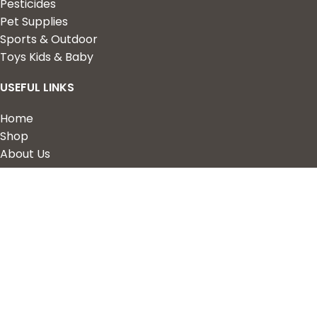
Pesticides
Pet Supplies
Sports & Outdoor
Toys Kids & Baby
USEFUL LINKS
Home
Shop
About Us
Contact us
QUICK LINKS
My Account
Wishlist
Privacy Policy
Returns & Refunds
Terms of Service