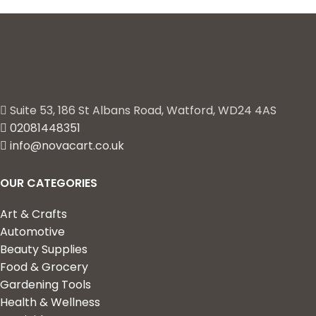
Suite 53, 186 St Albans Road, Watford, WD24 4AS
02081448351
info@novacart.co.uk
OUR CATEGORIES
Art & Crafts
Automotive
Beauty Supplies
Food & Grocery
Gardening Tools
Health & Wellness