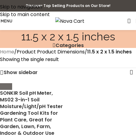
Discover Top Selling Products on Our Store!
Skip to navigation
Skip to main content
MENU
11.5 x 2 x 1.5 inches
Categories
Home
/
Product Product Dimensions
/
11.5 x 2 x 1.5 inches
Showing the single result
Show sidebar
SONKIR Soil pH Meter,
MS02 3-in-1 Soil
Moisture/Light/pH Tester
Gardening Tool Kits for
Plant Care, Great for
Garden, Lawn, Farm,
Indoor & Outdoor Use