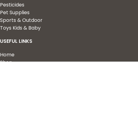
Pesticides
Pet Supplies
Sports & Outdoor
Toys Kids & Baby
USEFUL LINKS
Home
Shop
About Us
Contact us
QUICK LINKS
My Account
Wishlist
Privacy Policy
Returns & Refunds
Terms of Service