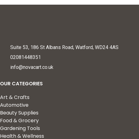
Suite 53, 186 St Albans Road, Watford, WD24 4AS
02081448351
info@novacart.co.uk
OUR CATEGORIES
Art & Crafts
Automotive
Beauty Supplies
Food & Grocery
Gardening Tools
Health & Wellness