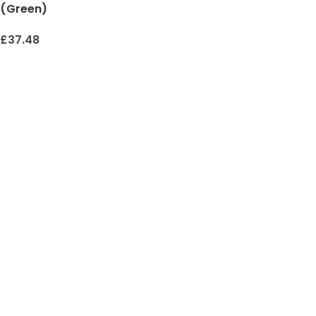
(Green)
£
37.48