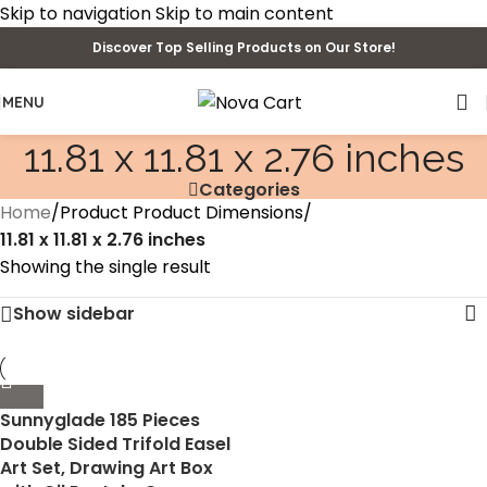
Skip to navigation
Skip to main content
Discover Top Selling Products on Our Store!
MENU
‎11.81 x 11.81 x 2.76 inches
Categories
Home
/
Product Product Dimensions
/
‎11.81 x 11.81 x 2.76 inches
Showing the single result
Show sidebar
Sunnyglade 185 Pieces
Double Sided Trifold Easel
Art Set, Drawing Art Box