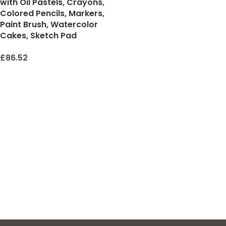
with Oil Pastels, Crayons,
Colored Pencils, Markers,
Paint Brush, Watercolor
Cakes, Sketch Pad
£
86.52