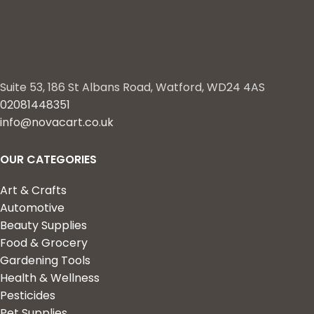
Suite 53, 186 St Albans Road, Watford, WD24 4AS
02081448351
info@novacart.co.uk
OUR CATEGORIES
Art & Crafts
Automotive
Beauty Supplies
Food & Grocery
Gardening Tools
Health & Wellness
Pesticides
Pet Supplies