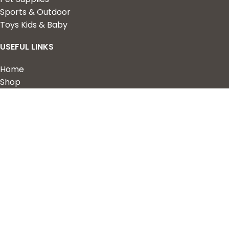
Sports & Outdoor
Toys Kids & Baby
USEFUL LINKS
Home
Shop
About Us
Contact us
QUICK LINKS
My Account
Wishlist
Privacy Policy
Returns & Refunds
Terms of Service
2023 Nova Cart. Powered by
Design Hawk.